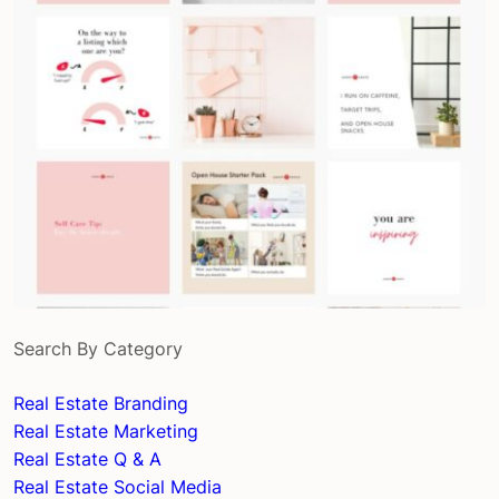
Search By Category
Real Estate Branding
Real Estate Marketing
Real Estate Q & A
Real Estate Social Media