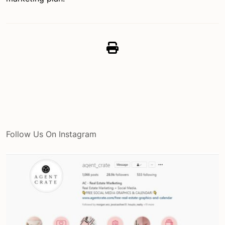
Follow Us On Instagram