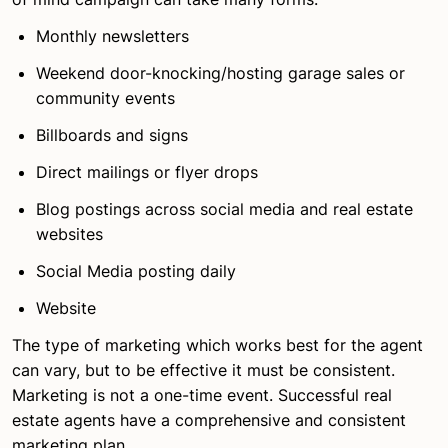
Monthly newsletters
Weekend door-knocking/hosting garage sales or
community events
Billboards and signs
Direct mailings or flyer drops
Blog postings across social media and real estate
websites
Social Media posting daily
Website
The type of marketing which works best for the agent
can vary, but to be effective it must be consistent.
Marketing is not a one-time event. Successful real
estate agents have a comprehensive and consistent
marketing plan.