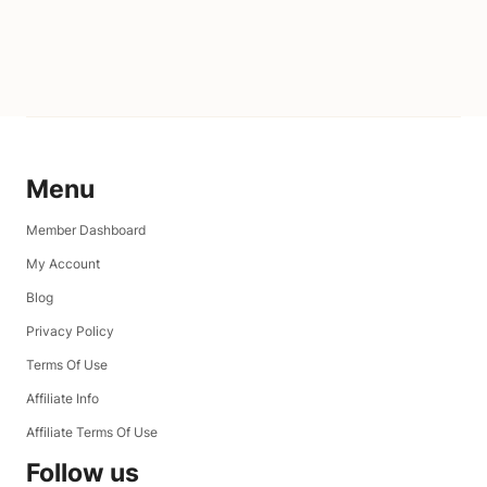
Menu
Member Dashboard
My Account
Blog
Privacy Policy
Terms Of Use
Affiliate Info
Affiliate Terms Of Use
Follow us