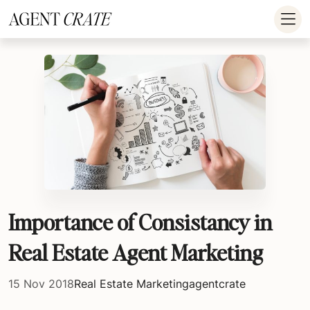
add_action('wp_footer', function() { if (!is_user_logged_in()) return; ?
>
Importance of Consistancy in
Real Estate Agent Marketing
15 Nov 2018
Real Estate Marketing
agentcrate