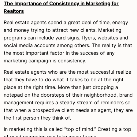
The Importance of Consistency in Marketing for
Realtors
Real estate agents spend a great deal of time, energy
and money trying to attract new clients. Marketing
programs can include yard signs, flyers, websites and
social media accounts among others. The reality is that
the most important factor in the success of any
marketing campaign is consistency.
Real estate agents who are the most successful realize
that they have to do what it takes to be at the right
place at the right time. More than just dropping a
notepad on the doorsteps of their neighborhood, brand
management requires a steady stream of reminders so
that when a prospective client needs an agent, they are
the first person they think of.
In marketing this is called “top of mind.” Creating a top
of mind campaign can take many forms.