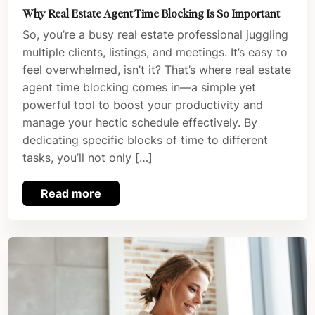
Why Real Estate Agent Time Blocking Is So Important
So, you’re a busy real estate professional juggling
multiple clients, listings, and meetings. It’s easy to
feel overwhelmed, isn’t it? That’s where real estate
agent time blocking comes in—a simple yet
powerful tool to boost your productivity and
manage your hectic schedule effectively. By
dedicating specific blocks of time to different
tasks, you’ll not only […]
Read more