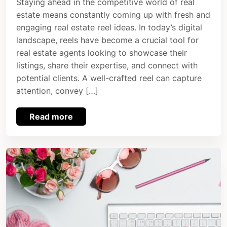
Staying ahead in the competitive world of real
estate means constantly coming up with fresh and
engaging real estate reel ideas. In today’s digital
landscape, reels have become a crucial tool for
real estate agents looking to showcase their
listings, share their expertise, and connect with
potential clients. A well-crafted reel can capture
attention, convey […]
Read more