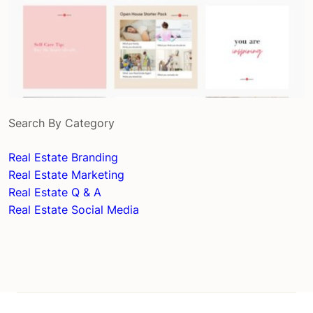
Search By Category
Real Estate Branding
Real Estate Marketing
Real Estate Q & A
Real Estate Social Media