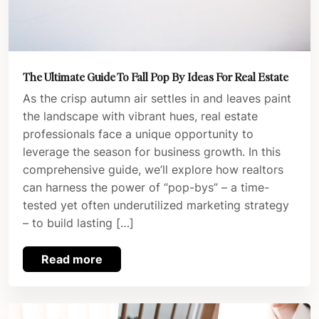
The Ultimate Guide To Fall Pop By Ideas For Real Estate
As the crisp autumn air settles in and leaves paint
the landscape with vibrant hues, real estate
professionals face a unique opportunity to
leverage the season for business growth. In this
comprehensive guide, we’ll explore how realtors
can harness the power of “pop-bys” – a time-
tested yet often underutilized marketing strategy
– to build lasting […]
Read more