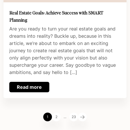
Real Estate Goals: Achieve Success with SMART
Planning
Are you ready to turn your real estate goals and
dreams into reality? Buckle up, because in this
article, we’re about to embark on an exciting
journey to create real estate goals that will not
only align perfectly with your vision but also
supercharge your career. Say goodbye to vague
ambitions, and say hello to […]
Read more
1
2
…
23