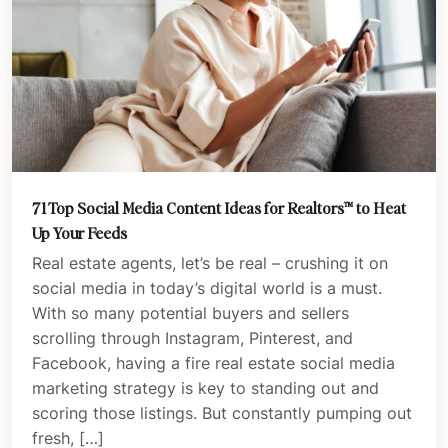
71 Top Social Media Content Ideas for Realtors™️ to Heat
Up Your Feeds
Real estate agents, let’s be real – crushing it on
social media in today’s digital world is a must.
With so many potential buyers and sellers
scrolling through Instagram, Pinterest, and
Facebook, having a fire real estate social media
marketing strategy is key to standing out and
scoring those listings. But constantly pumping out
fresh, […]