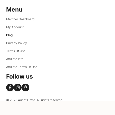
Menu
Member Dashboard
My Account
Blog
Privacy Policy
Terms Of Use
Affiliate Info
Affiliate Terms Of Use
Follow us
© 2026 Agent Crate. All rights reserved.