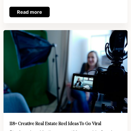
Read more
118+ Creative Real Estate Reel Ideas To Go Viral