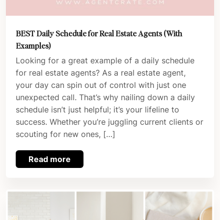
BEST Daily Schedule for Real Estate Agents (With
Examples)
Looking for a great example of a daily schedule
for real estate agents? As a real estate agent,
your day can spin out of control with just one
unexpected call. That’s why nailing down a daily
schedule isn’t just helpful; it’s your lifeline to
success. Whether you’re juggling current clients or
scouting for new ones, […]
Read more