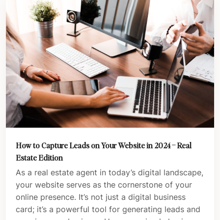
How to Capture Leads on Your Website in 2024 – Real
Estate Edition
As a real estate agent in today’s digital landscape,
your website serves as the cornerstone of your
online presence. It’s not just a digital business
card; it’s a powerful tool for generating leads and