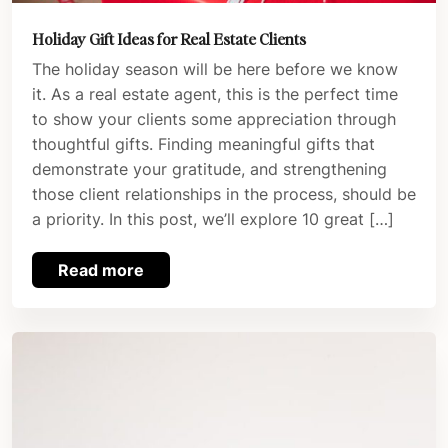
Holiday Gift Ideas for Real Estate Clients
The holiday season will be here before we know
it. As a real estate agent, this is the perfect time
to show your clients some appreciation through
thoughtful gifts. Finding meaningful gifts that
demonstrate your gratitude, and strengthening
those client relationships in the process, should be
a priority. In this post, we’ll explore 10 great […]
Read more