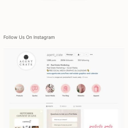
Follow Us On Instagram