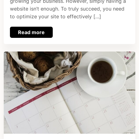
growing your business. However, simply having a
website isn’t enough. To truly succeed, you need
to optimize your site to effectively […]
Read more