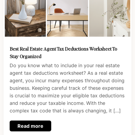
Best Real Estate Agent Tax Deductions Worksheet To
Stay Organized
Do you know what to include in your real estate
agent tax deductions worksheet? As a real estate
agent, you incur many expenses throughout doing
business. Keeping careful track of these expenses
is crucial to maximize your eligible tax deductions
and reduce your taxable income. With the
complex tax code that is always changing, it […]
Read more