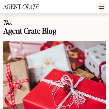
add_action('wp_footer', function() { if (!is_user_logged_in()) return; ?
>
The
Agent Crate Blog