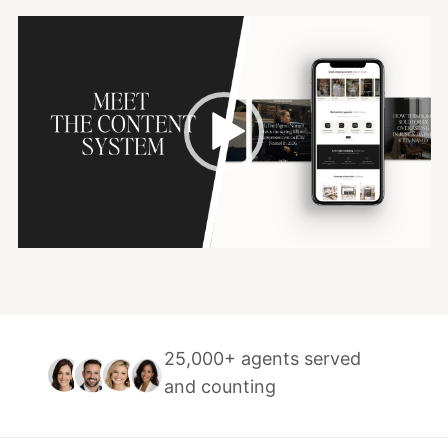
Video
Player
25,000+ agents served
and counting