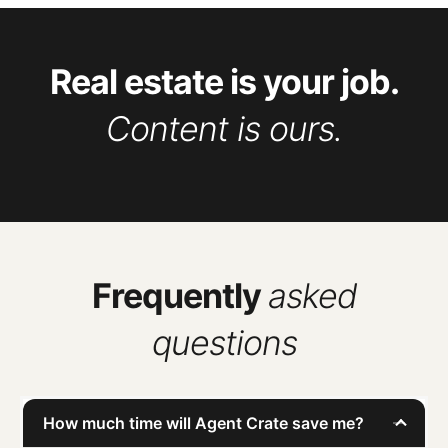
Real estate is your job.
Content is ours.
Frequently
asked
questions
How much time will Agent Crate save me?