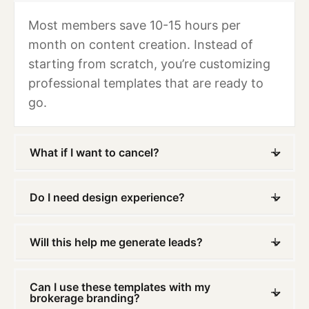
Most members save 10-15 hours per
month on content creation. Instead of
starting from scratch, you’re customizing
professional templates that are ready to
go.
What if I want to cancel?
Do I need design experience?
Will this help me generate leads?
Can I use these templates with my
brokerage branding?