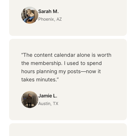
Sarah M.
Phoenix, AZ
“The content calendar alone is worth
the membership. I used to spend
hours planning my posts—now it
takes minutes.”
Jamie L.
Austin, TX