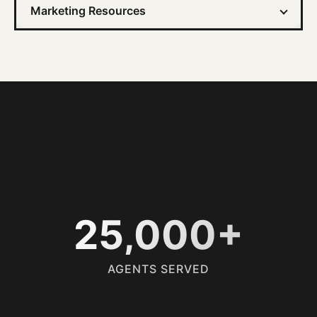
Marketing Resources
25,000+
AGENTS SERVED