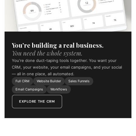
You're building a real business.
You need the whole system.
You're done duct-taping tools together. You want your
CRM, your website, your email campaigns, and your social
— all in one place, all automated.
Full CRM
Website Builder
Sales Funnels
Email Campaigns
Workflows
EXPLORE THE CRM