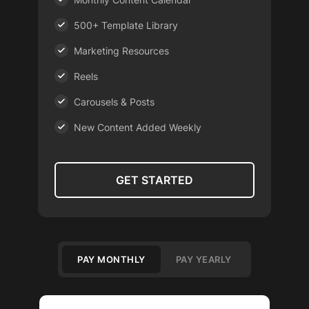
500+ Template Library
Marketing Resources
Reels
Carousels & Posts
New Content Added Weekly
GET STARTED
PAY MONTHLY
PAY YEARLY