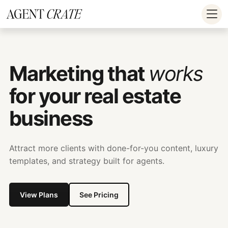
add_action('wp_footer', function() { if
(!is_user_logged_in()) return; ?>
Marketing that
works
for your real estate
business
Attract more clients with done-for-you content, luxury
templates, and strategy built for agents.
View Plans
See Pricing