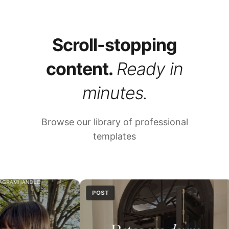
Scroll-stopping
content.
Ready in
minutes.
Browse our library of professional
templates
POST
REEL