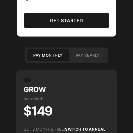
GET STARTED
PAY MONTHLY
PAY YEARLY
GROW
per month
$149
GET 2 MONTHS FREE!
SWITCH TO ANNUAL