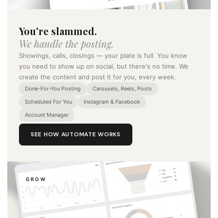
You're slammed.
We handle the posting.
Showings, calls, closings — your plate is full. You know
you need to show up on social, but there's no time. We
create the content and post it for you, every week.
Done-For-You Posting
Carousels, Reels, Posts
Scheduled For You
Instagram & Facebook
Account Manager
SEE HOW AUTOMATE WORKS
GROW