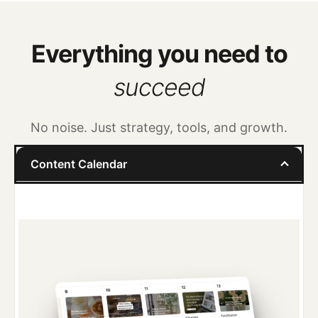
Everything you need to
succeed
No noise. Just strategy, tools, and growth.
Content Calendar