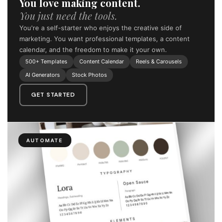
You love making content.
You just need the tools.
You're a self-starter who enjoys the creative side of
marketing. You want professional templates, a content
calendar, and the freedom to make it your own.
500+ Templates
Content Calendar
Reels & Carousels
AI Generators
Stock Photos
GET STARTED
AUTOMATE