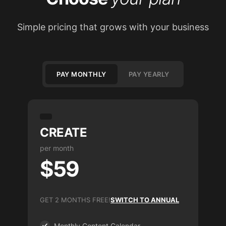
Simple pricing that grows with your business
PAY MONTHLY
PAY YEARLY
CREATE
per month
$59
GET 2 MONTHS FREE!
SWITCH TO ANNUAL
Monthly Content Calendar