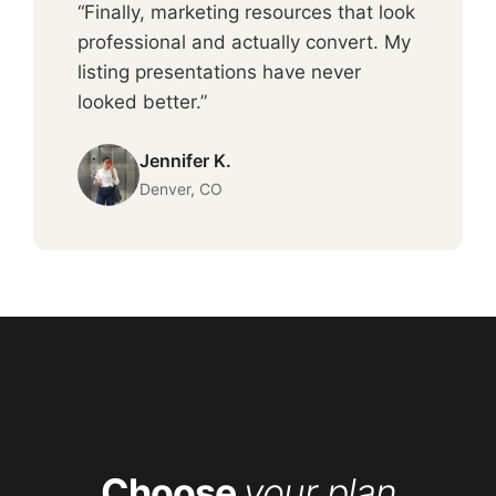
“Finally, marketing resources that look
professional and actually convert. My
listing presentations have never
looked better.”
Jennifer K.
Denver, CO
Choose
your plan