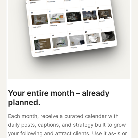
Your entire month – already
planned.
Each month, receive a curated calendar with
daily posts, captions, and strategy built to grow
your following and attract clients. Use it as-is or