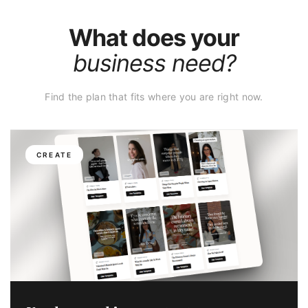
What does your
business need?
Find the plan that fits where you are right now.
CREATE