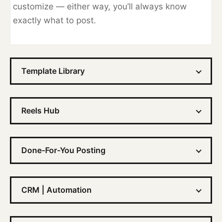
customize — either way, you’ll always know
exactly what to post.
Template Library
Reels Hub
Done-For-You Posting
CRM | Automation