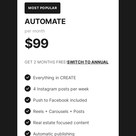
MOST POPULAR
AUTOMATE
per month
$99
GET 2 MONTHS FREE!
SWITCH TO ANNUAL
Everything in CREATE
4 Instagram posts per week
Push to Facebook included
Reels + Carousels + Posts
Real estate focused content
Automatic publishing