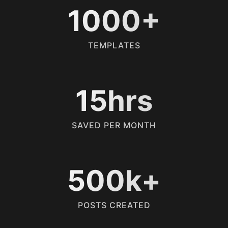
1000+
TEMPLATES
15hrs
SAVED PER MONTH
500k+
POSTS CREATED