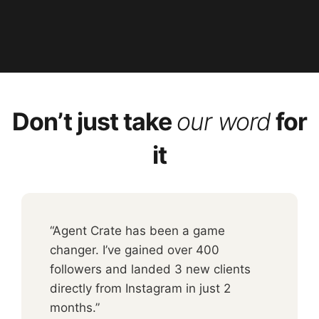
Don’t just take
our word
for
it
“Agent Crate has been a game
changer. I’ve gained over 400
followers and landed 3 new clients
directly from Instagram in just 2
months.”