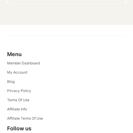
Menu
Member Dashboard
My Account
Blog
Privacy Policy
Terms Of Use
Affiliate Info
Affiliate Terms Of Use
Follow us