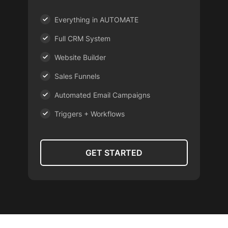
Everything in AUTOMATE
Full CRM System
Website Builder
Sales Funnels
Automated Email Campaigns
Triggers + Workflows
GET STARTED