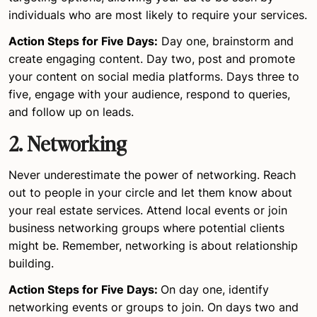
individuals who are most likely to require your services.
Action Steps for Five Days:
Day one, brainstorm and
create engaging content. Day two, post and promote
your content on social media platforms. Days three to
five, engage with your audience, respond to queries,
and follow up on leads.
2. Networking
Never underestimate the power of networking. Reach
out to people in your circle and let them know about
your real estate services. Attend local events or join
business networking groups where potential clients
might be. Remember, networking is about relationship
building.
Action Steps for Five Days:
On day one, identify
networking events or groups to join. On days two and