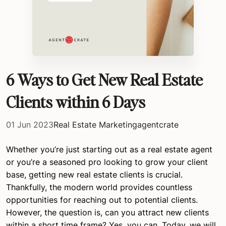
6 Ways to Get New Real Estate
Clients within 6 Days
01 Jun 2023
Real Estate Marketing
agentcrate
Whether you’re just starting out as a real estate agent
or you’re a seasoned pro looking to grow your client
base, getting new real estate clients is crucial.
Thankfully, the modern world provides countless
opportunities for reaching out to potential clients.
However, the question is, can you attract new clients
within a short time frame? Yes, you can. Today, we will