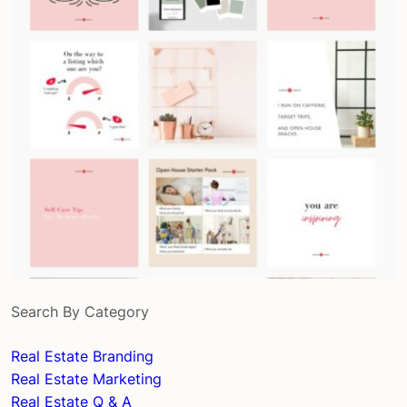
Search By Category
Real Estate Branding
Real Estate Marketing
Real Estate Q & A