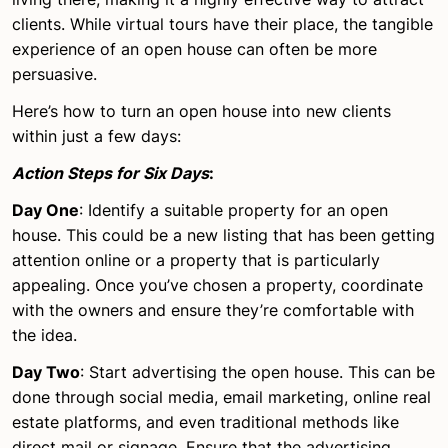
clients. While virtual tours have their place, the tangible
experience of an open house can often be more
persuasive.
Here’s how to turn an open house into new clients
within just a few days:
Action Steps for Six Days
:
Day One
: Identify a suitable property for an open
house. This could be a new listing that has been getting
attention online or a property that is particularly
appealing. Once you’ve chosen a property, coordinate
with the owners and ensure they’re comfortable with
the idea.
Day Two
: Start advertising the open house. This can be
done through social media, email marketing, online real
estate platforms, and even traditional methods like
direct mail or signage. Ensure that the advertising