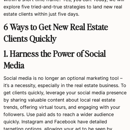
explore five tried-and-true strategies to land new real
estate clients within just five days.
6 Ways to Get New Real Estate
Clients Quickly
1. Harness the Power of Social
Media
Social media is no longer an optional marketing tool –
it’s a necessity, especially in the real estate business. To
get clients quickly, leverage your social media presence
by sharing valuable content about local real estate
trends, offering virtual tours, and engaging with your
followers. Use paid ads to reach a wider audience
quickly. Instagram and Facebook have detailed
targeting options, allowing your ad to be seen by