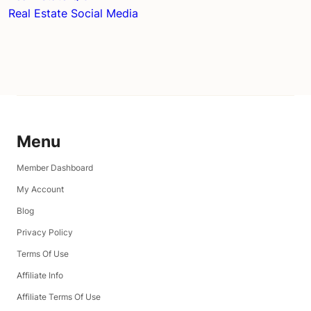
Real Estate Social Media
Menu
Member Dashboard
My Account
Blog
Privacy Policy
Terms Of Use
Affiliate Info
Affiliate Terms Of Use