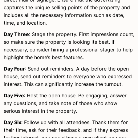
captures the unique selling points of the property and
includes all the necessary information such as date,
time, and location.
Day Three
: Stage the property. First impressions count,
so make sure the property is looking its best. If
necessary, consider hiring a professional stager to help
highlight the home’s best features.
Day Four
: Send out reminders. A day before the open
house, send out reminders to everyone who expressed
interest. This can significantly increase the turnout.
Day Five
: Host the open house. Be engaging, answer
any questions, and take note of those who show
serious interest in the property.
Day Six
: Follow up with all attendees. Thank them for
their time, ask for their feedback, and if they express
further interest, you could have a new client on your