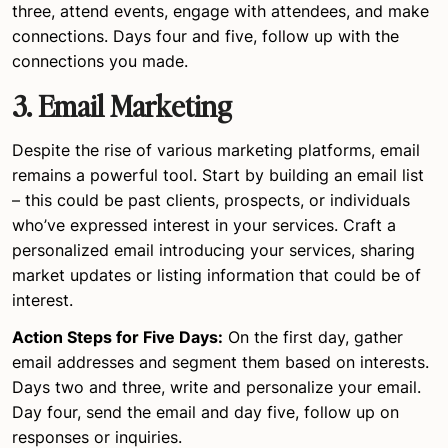
three, attend events, engage with attendees, and make
connections. Days four and five, follow up with the
connections you made.
3.
Email Marketing
Despite the rise of various marketing platforms, email
remains a powerful tool. Start by building an email list
– this could be past clients, prospects, or individuals
who’ve expressed interest in your services. Craft a
personalized email introducing your services, sharing
market updates or listing information that could be of
interest.
Action Steps for Five Days:
On the first day, gather
email addresses and segment them based on interests.
Days two and three, write and personalize your email.
Day four, send the email and day five, follow up on
responses or inquiries.