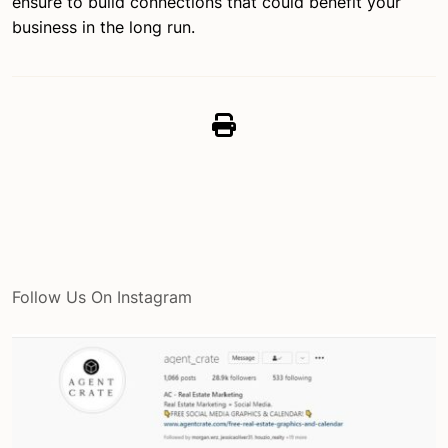
ensure to build connections that could benefit your
business in the long run.
Follow Us On Instagram