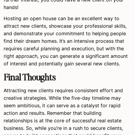
hands!
Hosting an open house can be an excellent way to
attract new clients, showcase your professional skills,
and demonstrate your commitment to helping people
find their dream homes. It’s an intensive process that
requires careful planning and execution, but with the
right approach, you can generate a significant amount
of interest and potentially gain several new clients.
Final Thoughts
Attracting new clients requires consistent effort and
creative strategies. While the five-day timeline may
seem ambitious, it can serve as a catalyst for rapid
action and results. Remember that building
relationships is at the core of successful real estate
business. So, while you’re in a rush to secure clients,