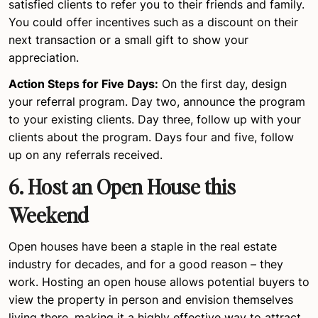
satisfied clients to refer you to their friends and family.
You could offer incentives such as a discount on their
next transaction or a small gift to show your
appreciation.
Action Steps for Five Days:
On the first day, design
your referral program. Day two, announce the program
to your existing clients. Day three, follow up with your
clients about the program. Days four and five, follow
up on any referrals received.
6. Host an Open House this
Weekend
Open houses have been a staple in the real estate
industry for decades, and for a good reason – they
work. Hosting an open house allows potential buyers to
view the property in person and envision themselves
living there, making it a highly effective way to attract