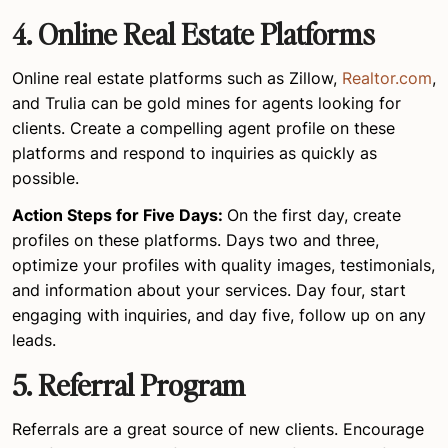
4.
Online Real Estate Platforms
Online real estate platforms such as Zillow,
Realtor.com
,
and Trulia can be gold mines for agents looking for
clients. Create a compelling agent profile on these
platforms and respond to inquiries as quickly as
possible.
Action Steps for Five Days:
On the first day, create
profiles on these platforms. Days two and three,
optimize your profiles with quality images, testimonials,
and information about your services. Day four, start
engaging with inquiries, and day five, follow up on any
leads.
5. Referral Program
Referrals are a great source of new clients. Encourage