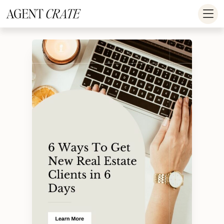
add_action('wp_footer', function() { if (!is_user_logged_in()) return; ?
>