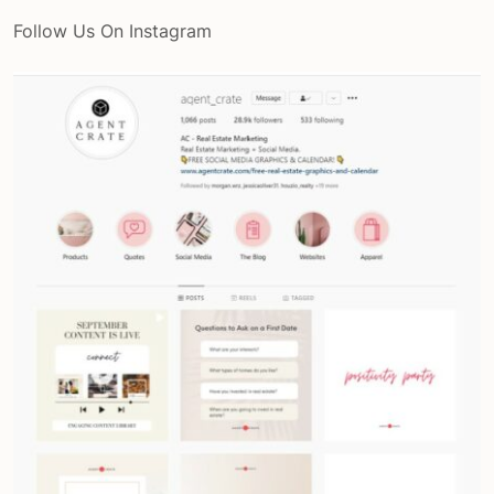
Follow Us On Instagram