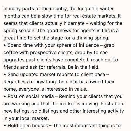
In many parts of the country, the long cold winter
months can be a slow time for real estate markets. It
seems that clients actually hibernate – waiting for the
spring season. The good news for agents is this is a
great time to set the stage for a thriving spring.
• Spend time with your sphere of influence – grab
coffee with prospective clients, drop by to see
upgrades past clients have completed, reach out to
friends and ask for referrals. Be in the field.
• Send updated market reports to client base –
Regardless of how long the client has owned their
home, everyone is interested in value.
• Post on social media – Remind your clients that you
are working and that the market is moving. Post about
new listings, sold listings and other interesting activity
in your local market.
• Hold open houses – The most important thing is to