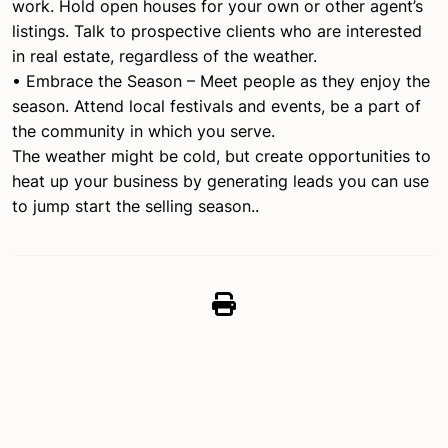
work. Hold open houses for your own or other agent’s
listings. Talk to prospective clients who are interested
in real estate, regardless of the weather.
• Embrace the Season – Meet people as they enjoy the
season. Attend local festivals and events, be a part of
the community in which you serve.
The weather might be cold, but create opportunities to
heat up your business by generating leads you can use
to jump start the selling season..