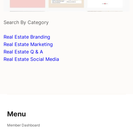
Search By Category
Real Estate Branding
Real Estate Marketing
Real Estate Q & A
Real Estate Social Media
Menu
Member Dashboard