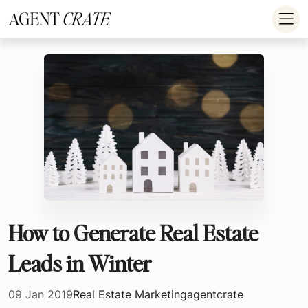
add_action('wp_footer', function() { if (!is_user_logged_in()) return; ?
>
How to Generate Real Estate
Leads in Winter
09 Jan 2019
Real Estate Marketing
agentcrate