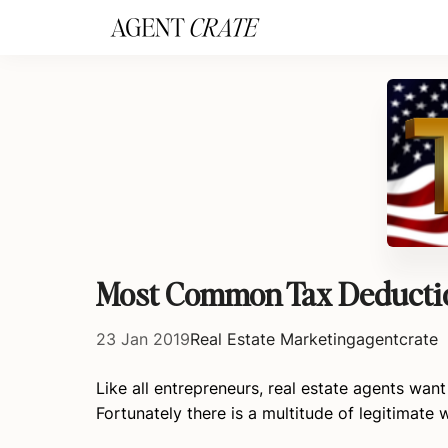
add_action('wp_footer', function() { if (!is_user_logged_in()) return; ?
Most Common Tax Deduction
23 Jan 2019
Real Estate Marketing
agentcrate
Like all entrepreneurs, real estate agents wan
Fortunately there is a multitude of legitimate