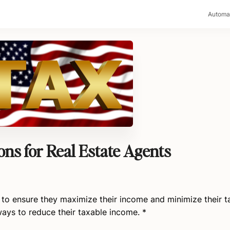
>
Automa
s for Real Estate Agents
t to ensure they maximize their income and minimize their t
 ways to reduce their taxable income. *