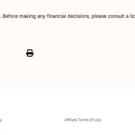
e. Before making any financial decisions, please consult a 
cy
Affiliate Terms Of Use
e