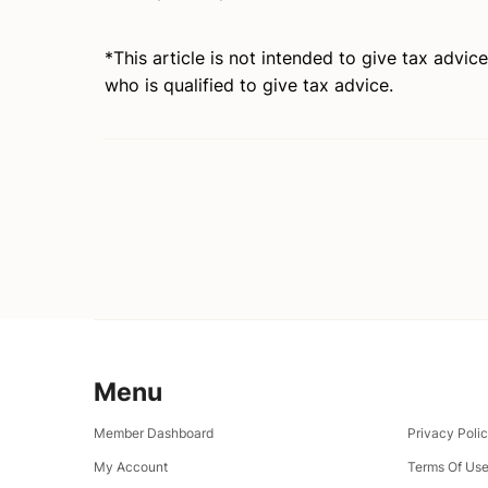
*This article is not intended to give tax advic
who is qualified to give tax advice.
Menu
Member Dashboard
Privacy Poli
My Account
Terms Of Us