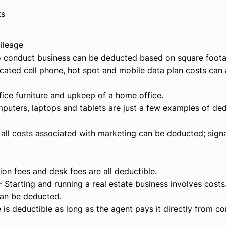
ts
ileage
to conduct business can be deducted based on square foot
ated cell phone, hot spot and mobile data plan costs can 
office furniture and upkeep of a home office.
puters, laptops and tablets are just a few examples of ded
y all costs associated with marketing can be deducted; sign
n fees and desk fees are all deductible.
– Starting and running a real estate business involves cost
can be deducted.
 is deductible as long as the agent pays it directly from c