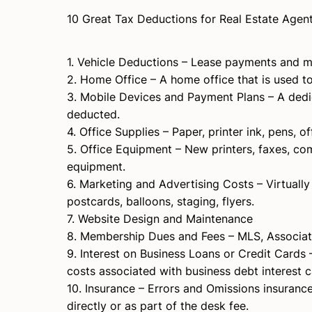
10 Great Tax Deductions for Real Estate Agen
1. Vehicle Deductions – Lease payments and m
2. Home Office – A home office that is used 
3. Mobile Devices and Payment Plans – A dedic
deducted.
4. Office Supplies – Paper, printer ink, pens, 
5. Office Equipment – New printers, faxes, com
equipment.
6. Marketing and Advertising Costs – Virtuall
postcards, balloons, staging, flyers.
7. Website Design and Maintenance
8. Membership Dues and Fees – MLS, Associatio
9. Interest on Business Loans or Credit Cards 
costs associated with business debt interest 
10. Insurance – Errors and Omissions insurance
directly or as part of the desk fee.