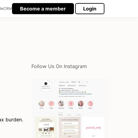
Become a member
Login
te
CRM
Follow Us On Instagram
ax burden.