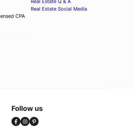
Real Estate Q & A
Real Estate Social Media
licensed CPA
Follow us