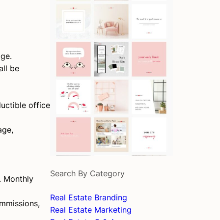
age.
all be
uctible office
age,
Search By Category
s. Monthly
Real Estate Branding
ommissions,
Real Estate Marketing