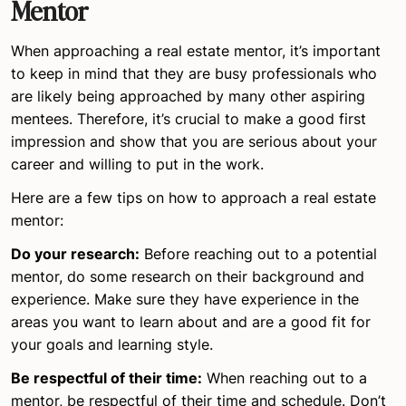
Mentor
When approaching a real estate mentor, it’s important
to keep in mind that they are busy professionals who
are likely being approached by many other aspiring
mentees. Therefore, it’s crucial to make a good first
impression and show that you are serious about your
career and willing to put in the work.
Here are a few tips on how to approach a real estate
mentor:
Do your research:
Before reaching out to a potential
mentor, do some research on their background and
experience. Make sure they have experience in the
areas you want to learn about and are a good fit for
your goals and learning style.
Be respectful of their time:
When reaching out to a
mentor, be respectful of their time and schedule. Don’t