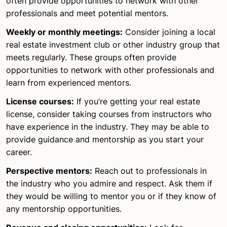
often provide opportunities to network with other
professionals and meet potential mentors.
Weekly or monthly meetings:
Consider joining a local
real estate investment club or other industry group that
meets regularly. These groups often provide
opportunities to network with other professionals and
learn from experienced mentors.
License courses:
If you’re getting your real estate
license, consider taking courses from instructors who
have experience in the industry. They may be able to
provide guidance and mentorship as you start your
career.
Perspective mentors:
Reach out to professionals in
the industry who you admire and respect. Ask them if
they would be willing to mentor you or if they know of
any mentorship opportunities.