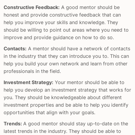
Constructive Feedback:
A good mentor should be
honest and provide constructive feedback that can
help you improve your skills and knowledge. They
should be willing to point out areas where you need to
improve and provide guidance on how to do so.
Contacts:
A mentor should have a network of contacts
in the industry that they can introduce you to. This can
help you build your own network and learn from other
professionals in the field.
Investment Strategy:
Your mentor should be able to
help you develop an investment strategy that works for
you. They should be knowledgeable about different
investment properties and be able to help you identify
opportunities that align with your goals.
Trends:
A good mentor should stay up-to-date on the
latest trends in the industry. They should be able to