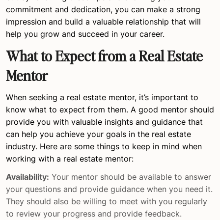
commitment and dedication, you can make a strong
impression and build a valuable relationship that will
help you grow and succeed in your career.
What to Expect from a Real Estate
Mentor
When seeking a real estate mentor, it’s important to
know what to expect from them. A good mentor should
provide you with valuable insights and guidance that
can help you achieve your goals in the real estate
industry. Here are some things to keep in mind when
working with a real estate mentor:
Availability:
Your mentor should be available to answer
your questions and provide guidance when you need it.
They should also be willing to meet with you regularly
to review your progress and provide feedback.