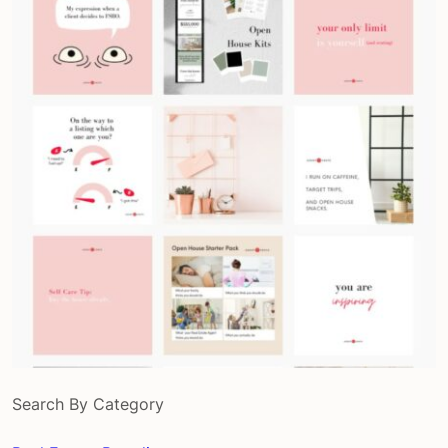
Search By Category