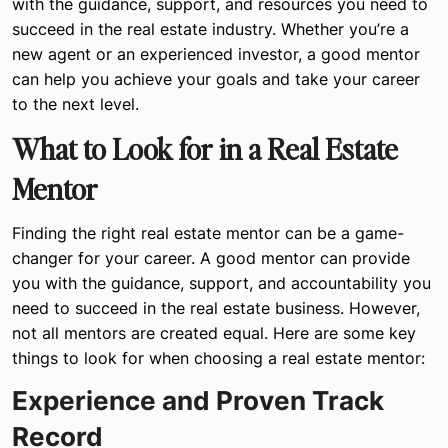
with the guidance, support, and resources you need to
succeed in the real estate industry. Whether you’re a
new agent or an experienced investor, a good mentor
can help you achieve your goals and take your career
to the next level.
What to Look for in a Real Estate
Mentor
Finding the right real estate mentor can be a game-
changer for your career. A good mentor can provide
you with the guidance, support, and accountability you
need to succeed in the real estate business. However,
not all mentors are created equal. Here are some key
things to look for when choosing a real estate mentor:
Experience and Proven Track
Record