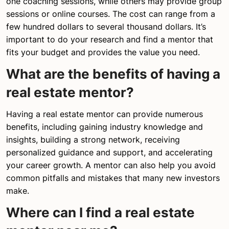
one coaching sessions, while others may provide group
sessions or online courses. The cost can range from a
few hundred dollars to several thousand dollars. It’s
important to do your research and find a mentor that
fits your budget and provides the value you need.
What are the benefits of having a
real estate mentor?
Having a real estate mentor can provide numerous
benefits, including gaining industry knowledge and
insights, building a strong network, receiving
personalized guidance and support, and accelerating
your career growth. A mentor can also help you avoid
common pitfalls and mistakes that many new investors
make.
Where can I find a real estate