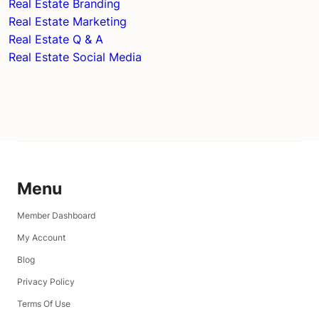
Real Estate Branding
Real Estate Marketing
Real Estate Q & A
Real Estate Social Media
Menu
Member Dashboard
My Account
Blog
Privacy Policy
Terms Of Use