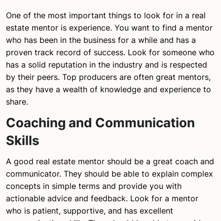
One of the most important things to look for in a real
estate mentor is experience. You want to find a mentor
who has been in the business for a while and has a
proven track record of success. Look for someone who
has a solid reputation in the industry and is respected
by their peers. Top producers are often great mentors,
as they have a wealth of knowledge and experience to
share.
Coaching and Communication
Skills
A good real estate mentor should be a great coach and
communicator. They should be able to explain complex
concepts in simple terms and provide you with
actionable advice and feedback. Look for a mentor
who is patient, supportive, and has excellent