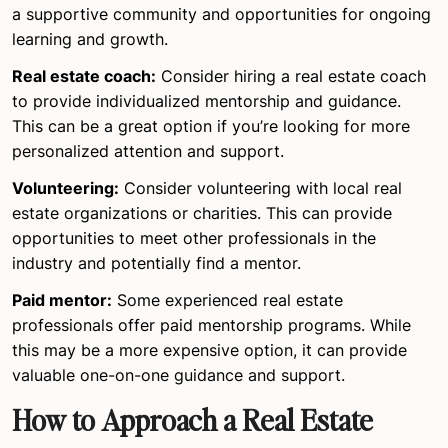
a supportive community and opportunities for ongoing
learning and growth.
Real estate coach:
Consider hiring a real estate coach
to provide individualized mentorship and guidance.
This can be a great option if you’re looking for more
personalized attention and support.
Volunteering:
Consider volunteering with local real
estate organizations or charities. This can provide
opportunities to meet other professionals in the
industry and potentially find a mentor.
Paid mentor:
Some experienced real estate
professionals offer paid mentorship programs. While
this may be a more expensive option, it can provide
valuable one-on-one guidance and support.
How to Approach a Real Estate