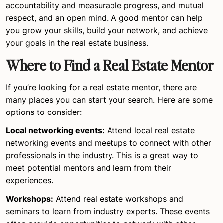
accountability and measurable progress, and mutual
respect, and an open mind. A good mentor can help
you grow your skills, build your network, and achieve
your goals in the real estate business.
Where to Find a Real Estate Mentor
If you’re looking for a real estate mentor, there are
many places you can start your search. Here are some
options to consider:
Local networking events:
Attend local real estate
networking events and meetups to connect with other
professionals in the industry. This is a great way to
meet potential mentors and learn from their
experiences.
Workshops:
Attend real estate workshops and
seminars to learn from industry experts. These events