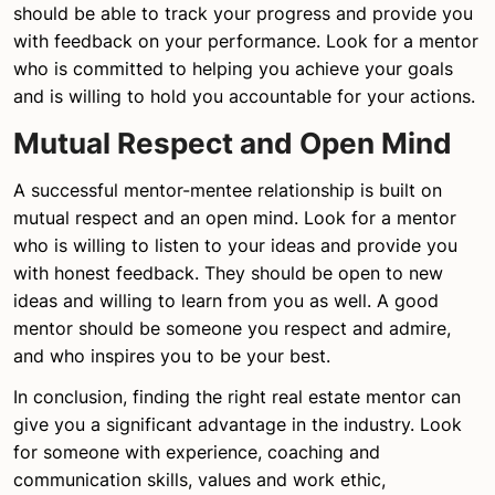
should be able to track your progress and provide you
with feedback on your performance. Look for a mentor
who is committed to helping you achieve your goals
and is willing to hold you accountable for your actions.
Mutual Respect and Open Mind
A successful mentor-mentee relationship is built on
mutual respect and an open mind. Look for a mentor
who is willing to listen to your ideas and provide you
with honest feedback. They should be open to new
ideas and willing to learn from you as well. A good
mentor should be someone you respect and admire,
and who inspires you to be your best.
In conclusion, finding the right real estate mentor can
give you a significant advantage in the industry. Look
for someone with experience, coaching and
communication skills, values and work ethic,