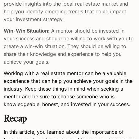
provide insights into the local real estate market and
help you identify emerging trends that could impact
your investment strategy.
Win-Win Situation:
A mentor should be invested in
your success and should be willing to work with you to
create a win-win situation. They should be willing to
share their knowledge and experience to help you
achieve your goals.
Working with a real estate mentor can be a valuable
experience that can help you achieve your goals in the
industry. Keep these things in mind when seeking a
mentor and be sure to choose someone who is
knowledgeable, honest, and invested in your success.
Recap
In this article, you learned about the importance of