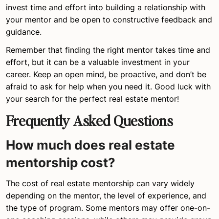
invest time and effort into building a relationship with
your mentor and be open to constructive feedback and
guidance.
Remember that finding the right mentor takes time and
effort, but it can be a valuable investment in your
career. Keep an open mind, be proactive, and don’t be
afraid to ask for help when you need it. Good luck with
your search for the perfect real estate mentor!
Frequently Asked Questions
How much does real estate
mentorship cost?
The cost of real estate mentorship can vary widely
depending on the mentor, the level of experience, and
the type of program. Some mentors may offer one-on-