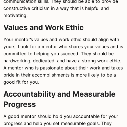
communication skills. They should be able to provide
constructive criticism in a way that is helpful and
motivating.
Values and Work Ethic
Your mentor’s values and work ethic should align with
yours. Look for a mentor who shares your values and is
committed to helping you succeed. They should be
hardworking, dedicated, and have a strong work ethic.
A mentor who is passionate about their work and takes
pride in their accomplishments is more likely to be a
good fit for you.
Accountability and Measurable
Progress
A good mentor should hold you accountable for your
progress and help you set measurable goals. They