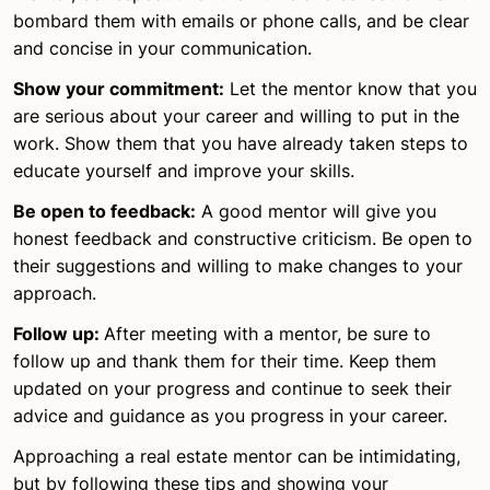
bombard them with emails or phone calls, and be clear
and concise in your communication.
Show your commitment:
Let the mentor know that you
are serious about your career and willing to put in the
work. Show them that you have already taken steps to
educate yourself and improve your skills.
Be open to feedback:
A good mentor will give you
honest feedback and constructive criticism. Be open to
their suggestions and willing to make changes to your
approach.
Follow up:
After meeting with a mentor, be sure to
follow up and thank them for their time. Keep them
updated on your progress and continue to seek their
advice and guidance as you progress in your career.
Approaching a real estate mentor can be intimidating,
but by following these tips and showing your