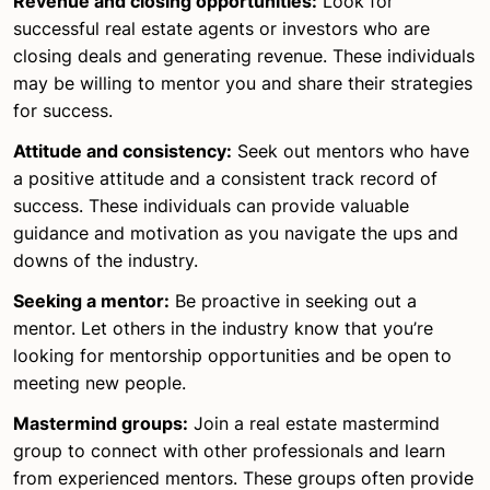
Revenue and closing opportunities:
Look for
successful real estate agents or investors who are
closing deals and generating revenue. These individuals
may be willing to mentor you and share their strategies
for success.
Attitude and consistency:
Seek out mentors who have
a positive attitude and a consistent track record of
success. These individuals can provide valuable
guidance and motivation as you navigate the ups and
downs of the industry.
Seeking a mentor:
Be proactive in seeking out a
mentor. Let others in the industry know that you’re
looking for mentorship opportunities and be open to
meeting new people.
Mastermind groups:
Join a real estate mastermind
group to connect with other professionals and learn
from experienced mentors. These groups often provide