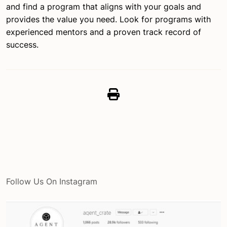
and find a program that aligns with your goals and
provides the value you need. Look for programs with
experienced mentors and a proven track record of
success.
Follow Us On Instagram