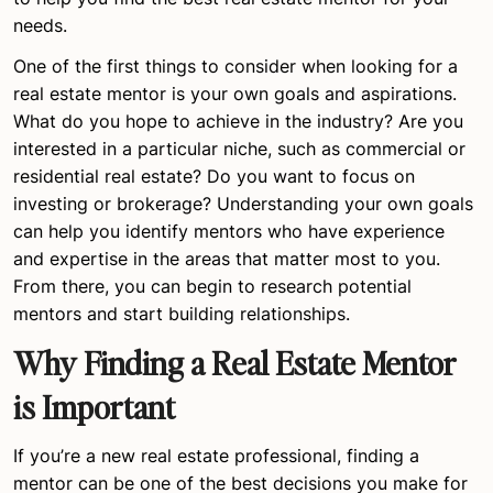
needs.
One of the first things to consider when looking for a
real estate mentor is your own goals and aspirations.
What do you hope to achieve in the industry? Are you
interested in a particular niche, such as commercial or
residential real estate? Do you want to focus on
investing or brokerage? Understanding your own goals
can help you identify mentors who have experience
and expertise in the areas that matter most to you.
From there, you can begin to research potential
mentors and start building relationships.
Why Finding a Real Estate Mentor
is Important
If you’re a new real estate professional, finding a
mentor can be one of the best decisions you make for