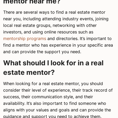
mentor near me?
There are several ways to find a real estate mentor
near you, including attending industry events, joining
local real estate groups, networking with other
investors, and using online resources such as
mentorship programs
and directories. It’s important to
find a mentor who has experience in your specific area
and can provide the support you need.
What should I look for in a real
estate mentor?
When looking for a real estate mentor, you should
consider their level of experience, their track record of
success, their communication style, and their
availability. It’s also important to find someone who
aligns with your values and goals and can provide the
guidance and support you need to achieve them.