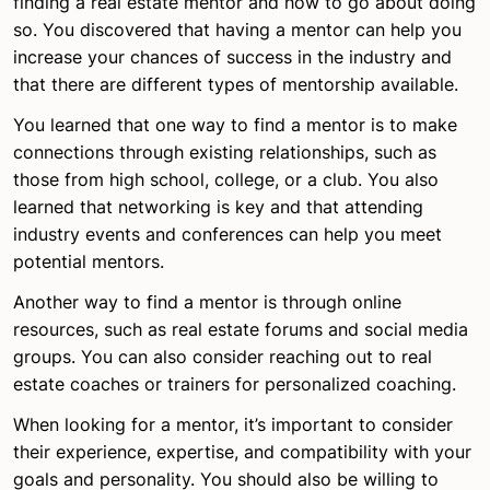
finding a real estate mentor and how to go about doing
so. You discovered that having a mentor can help you
increase your chances of success in the industry and
that there are different types of mentorship available.
You learned that one way to find a mentor is to make
connections through existing relationships, such as
those from high school, college, or a club. You also
learned that networking is key and that attending
industry events and conferences can help you meet
potential mentors.
Another way to find a mentor is through online
resources, such as real estate forums and social media
groups. You can also consider reaching out to real
estate coaches or trainers for personalized coaching.
When looking for a mentor, it’s important to consider
their experience, expertise, and compatibility with your
goals and personality. You should also be willing to