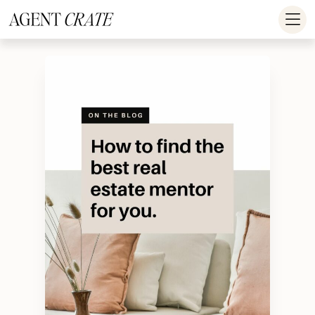
add_action('wp_footer', function() { if (!is_user_logged_in()) return; ?
>