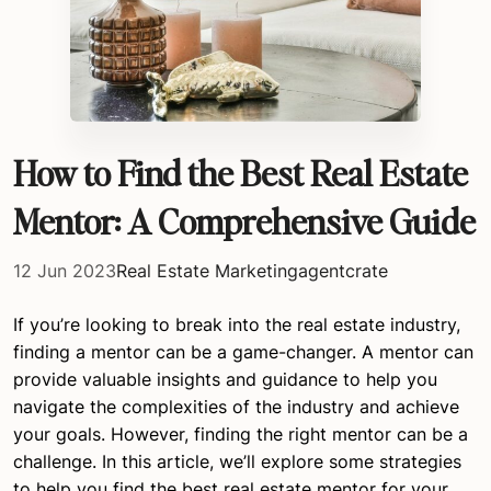
How to Find the Best Real Estate
Mentor: A Comprehensive Guide
12 Jun 2023
Real Estate Marketing
agentcrate
If you’re looking to break into the real estate industry,
finding a mentor can be a game-changer. A mentor can
provide valuable insights and guidance to help you
navigate the complexities of the industry and achieve
your goals. However, finding the right mentor can be a
challenge. In this article, we’ll explore some strategies
to help you find the best real estate mentor for your