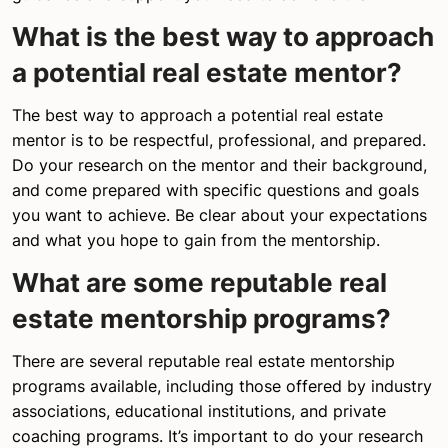
What is the best way to approach
a potential real estate mentor?
The best way to approach a potential real estate
mentor is to be respectful, professional, and prepared.
Do your research on the mentor and their background,
and come prepared with specific questions and goals
you want to achieve. Be clear about your expectations
and what you hope to gain from the mentorship.
What are some reputable real
estate mentorship programs?
There are several reputable real estate mentorship
programs available, including those offered by industry
associations, educational institutions, and private
coaching programs. It’s important to do your research