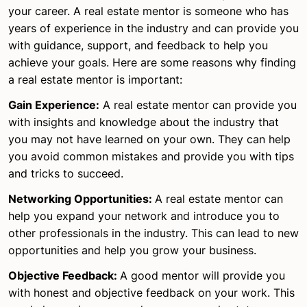
your career. A real estate mentor is someone who has
years of experience in the industry and can provide you
with guidance, support, and feedback to help you
achieve your goals. Here are some reasons why finding
a real estate mentor is important:
Gain Experience:
A real estate mentor can provide you
with insights and knowledge about the industry that
you may not have learned on your own. They can help
you avoid common mistakes and provide you with tips
and tricks to succeed.
Networking Opportunities:
A real estate mentor can
help you expand your network and introduce you to
other professionals in the industry. This can lead to new
opportunities and help you grow your business.
Objective Feedback:
A good mentor will provide you
with honest and objective feedback on your work. This