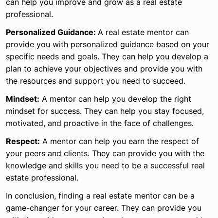
can help you improve and grow as a real estate
professional.
Personalized Guidance:
A real estate mentor can
provide you with personalized guidance based on your
specific needs and goals. They can help you develop a
plan to achieve your objectives and provide you with
the resources and support you need to succeed.
Mindset:
A mentor can help you develop the right
mindset for success. They can help you stay focused,
motivated, and proactive in the face of challenges.
Respect:
A mentor can help you earn the respect of
your peers and clients. They can provide you with the
knowledge and skills you need to be a successful real
estate professional.
In conclusion, finding a real estate mentor can be a
game-changer for your career. They can provide you