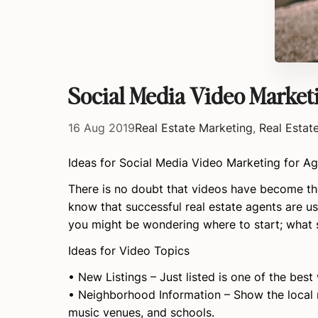
Social Media Video Market
16 Aug 2019
Real Estate Marketing
,
Real Estat
Ideas for Social Media Video Marketing for A
There is no doubt that videos have become the
know that successful real estate agents are us
you might be wondering where to start; what s
Ideas for Video Topics
• New Listings – Just listed is one of the best
• Neighborhood Information – Show the local 
music venues, and schools.