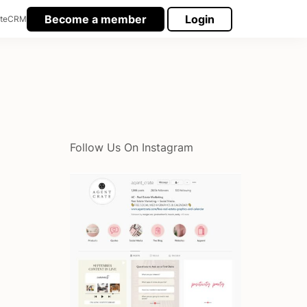
Become a member
Login
te
CRM
Follow Us On Instagram