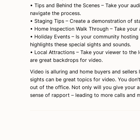
• Tips and Behind the Scenes – Take your aud
navigate the process.
• Staging Tips – Create a demonstration of st
• Home Inspection Walk Through – Take your 
• Holiday Events – Is your community hosting a
highlights these special sights and sounds.
• Local Attractions – Take your viewer to the 
are great backdrops for video.
Video is alluring and home buyers and sellers l
sights can be great topics for video. You don’
out of the office. Not only will you give your 
sense of rapport – leading to more calls and 