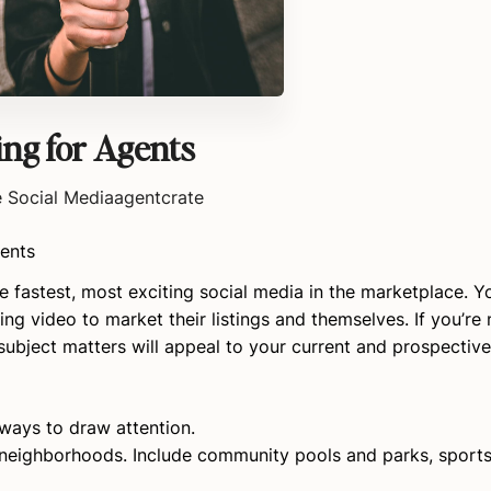
ing for Agents
e Social Media
agentcrate
gents
 fastest, most exciting social media in the marketplace. Y
ing video to market their listings and themselves. If you’re
ubject matters will appeal to your current and prospective 
 ways to draw attention.
neighborhoods. Include community pools and parks, sports