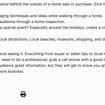
ience behind the scenes of a home sale or purchase. Give t
aging techniques and ideas while walking through a home.
audience through a home inspection.
 special event? Especially around the holidays, create a v
local attractions. Local beaches, museums, shopping, and d
ove seeing it. Everything from buyer or seller tips to local 
t need to be a professional; grab a cell phone with a good 
audience great information, but they will get to know you an
more business.