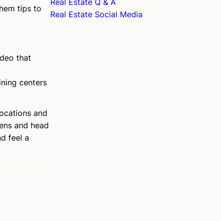
Real Estate Q & A
hem tips to
Real Estate Social Media
ideo that
ining centers
locations and
lens and head
d feel a