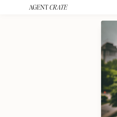
add_action('wp_footer', function() { if (!is_user_logged_in()) return; ?