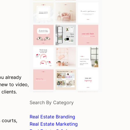
ou already
 new to video,
clients.
Search By Category
Real Estate Branding
 courts,
Real Estate Marketing