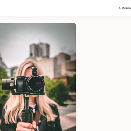
>
Automa