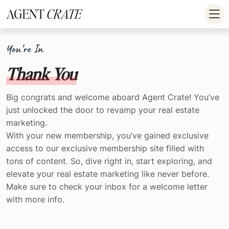
add_action('wp_footer', function() { if (!is_user_logged_in()) return; ?
>
You're In
Thank You
Big congrats and welcome aboard Agent Crate! You’ve
just unlocked the door to revamp your real estate
marketing.
With your new membership, you’ve gained exclusive
access to our exclusive membership site filled with
tons of content. So, dive right in, start exploring, and
elevate your real estate marketing like never before.
Make sure to check your inbox for a welcome letter
with more info.