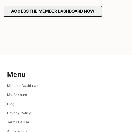
ACCESS THE MEMBER DASHBOARD NOW
Menu
Member Dashboard
My Account
Blog
Privacy Policy
Terms Of Use
Affiliate Info