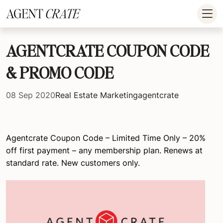
add_action('wp_footer', function() { if (!is_user_logged_in()) return; ?
>
AGENTCRATE COUPON CODE
& PROMO CODE
08 Sep 2020
Real Estate Marketing
agentcrate
Agentcrate Coupon Code – Limited Time Only – 20%
off first payment – any membership plan. Renews at
standard rate. New customers only.