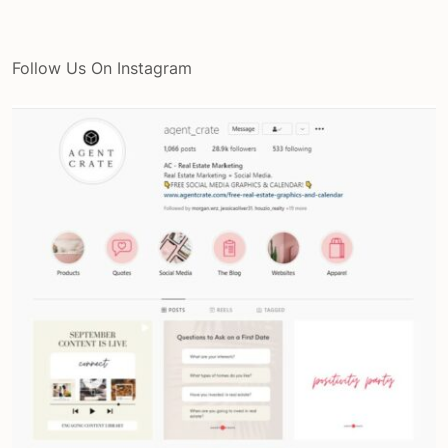
Follow Us On Instagram