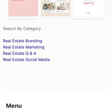
Search By Category
Real Estate Branding
Real Estate Marketing
Real Estate Q & A
Real Estate Social Media
Menu