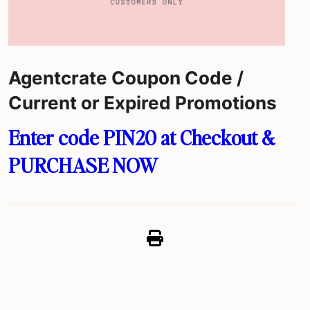
Agentcrate Coupon Code /
Current or Expired Promotions
Enter code PIN20 at Checkout &
PURCHASE NOW