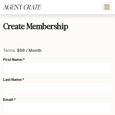
add_action('wp_footer', function() { if (!is_user_logged_in()) return; ?
>
Create Membership
Terms:
$59 / Month
First Name:*
Last Name:*
Email:*