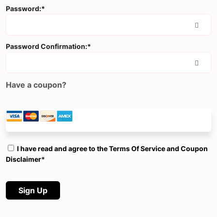
Password:*
Password Confirmation:*
Have a coupon?
I have read and agree to the Terms Of Service and Coupon
Disclaimer
*
No val