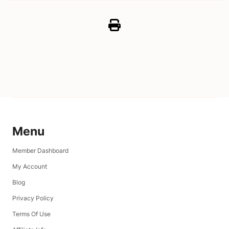
Menu
Member Dashboard
My Account
Blog
Privacy Policy
Terms Of Use