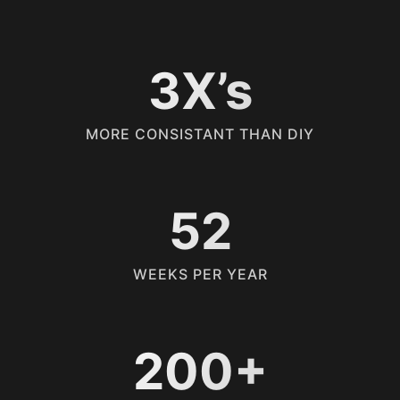
3X’s
MORE CONSISTANT THAN DIY
52
WEEKS PER YEAR
200+