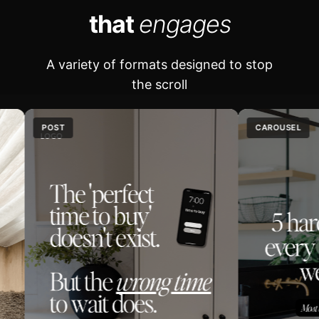
that
engages
A variety of formats designed to stop
the scroll
OST
CAROUSEL