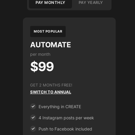
PAY MONTHLY
PAY YEARLY
MOST POPULAR
AUTOMATE
per month
$99
GET 2 MONTHS FREE!
SWITCH TO ANNUAL
Everything in CREATE
4 Instagram posts per week
Push to Facebook included