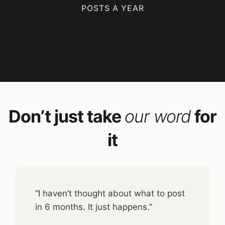
POSTS A YEAR
Don’t just take
our word
for
it
“I haven’t thought about what to post
in 6 months. It just happens.”