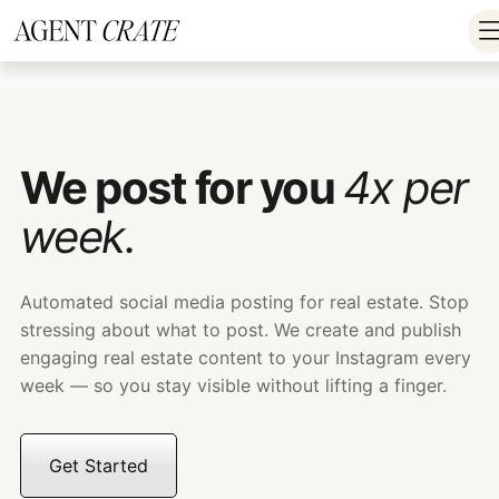
add_action('wp_footer', function() { if
(!is_user_logged_in()) return; ?>
We post for you
4x per
week.
Automated social media posting for real estate. Stop
stressing about what to post. We create and publish
engaging real estate content to your Instagram every
week — so you stay visible without lifting a finger.
Get Started