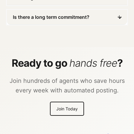
Is there a long term commitment?
Ready to go
hands free
?
Join hundreds of agents who save hours
every week with automated posting.
Join Today