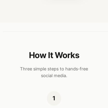
How It Works
Three simple steps to hands-free
social media.
1