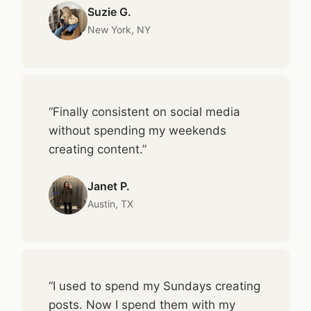
Suzie G.
New York, NY
“Finally consistent on social media
without spending my weekends
creating content.”
Janet P.
Austin, TX
“I used to spend my Sundays creating
posts. Now I spend them with my