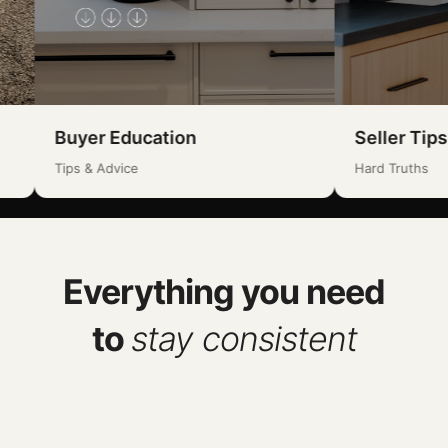
uyer Education
Seller Tips
ps & Advice
Hard Truths
Everything you need
to
stay consistent