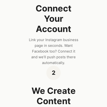
Connect
Your
Account
Link your Instagram business
page in seconds. Want
Facebook too? Connect it
and we’ll push posts there
automatically.
2
We Create
Content