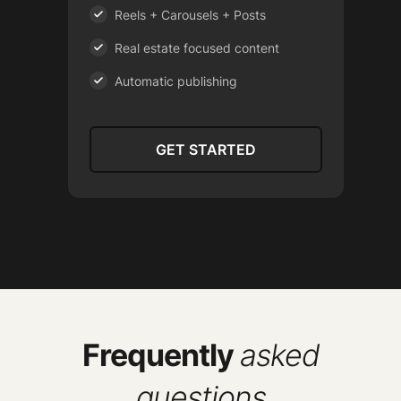
Reels + Carousels + Posts
Real estate focused content
Automatic publishing
GET STARTED
Frequently
asked
questions