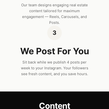
Our team designs engaging real estate
content tailored for maximum
engagement — Reels, Carousels, and
Posts.
3
We Post For You
Sit back while we publish 4 posts per
week to your Instagram. Your followers
see fresh content, and you save hours.
Content