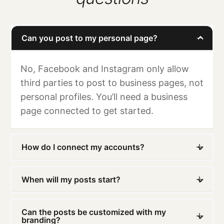
Can you post to my personal page?
No, Facebook and Instagram only allow
third parties to post to business pages, not
personal profiles. You’ll need a business
page connected to get started.
How do I connect my accounts?
When will my posts start?
Can the posts be customized with my
branding?