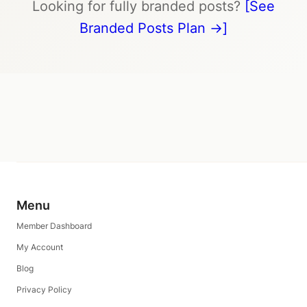
Looking for fully branded posts?
[See
Branded Posts Plan →]
Menu
Member Dashboard
My Account
Blog
Privacy Policy