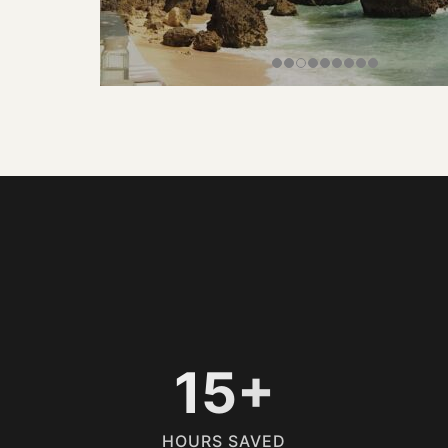
15+
HOURS SAVED