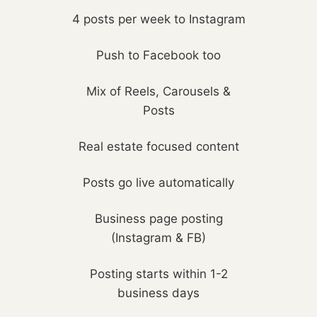
4 posts per week to Instagram
Push to Facebook too
Mix of Reels, Carousels &
Posts
Real estate focused content
Posts go live automatically
Business page posting
(Instagram & FB)
Posting starts within 1-2
business days