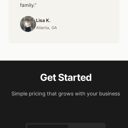
family.”
Lisa K.
Atlanta, GA
Get Started
Simple pricing that grows with your business