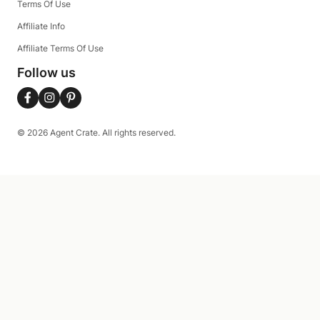
Terms Of Use
Affiliate Info
Affiliate Terms Of Use
Follow us
© 2026 Agent Crate. All rights reserved.