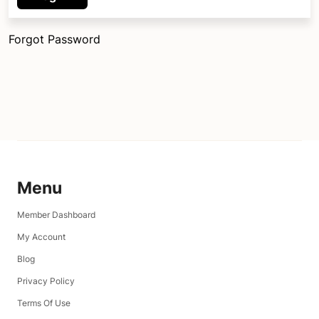
Forgot Password
Menu
Member Dashboard
My Account
Blog
Privacy Policy
Terms Of Use