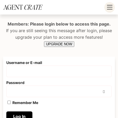
add_action('wp_footer', function() { if (!is_user_logged_in()) return; ?
>
Members: Please login below to access this page.
If you are still seeing this message after login, please
upgrade your plan to access more features!
UPGRADE NOW
Username or E-mail
Password
Remember Me