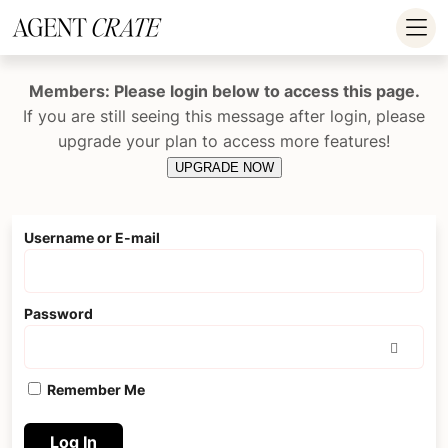
add_action('wp_footer', function() { if (!is_user_logged_in()) return; ?
>
Members: Please login below to access this page.
If you are still seeing this message after login, please
upgrade your plan to access more features!
UPGRADE NOW
Username or E-mail
Password
Remember Me