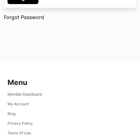
Forgot Password
Menu
Member Dashboard
My Account
Blog
Privacy Policy
Terms Of Use