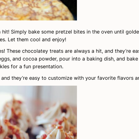
a hit! Simply bake some pretzel bites in the oven until gol
es. Let them cool and enjoy!
s! These chocolatey treats are always a hit, and they’re e
eggs, and cocoa powder, pour into a baking dish, and bake 
les for a fun presentation.
, and they’re easy to customize with your favorite flavors 