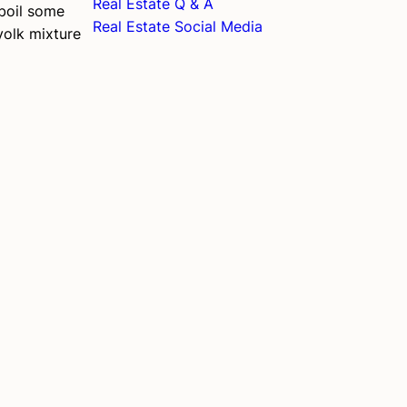
Real Estate Q & A
 boil some
Real Estate Social Media
yolk mixture