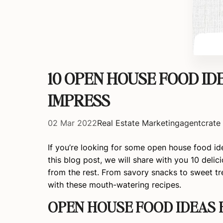
10 OPEN HOUSE FOOD ID
IMPRESS
02 Mar 2022
Real Estate Marketing
agentcrate
If you’re looking for some open house food ide
this blog post, we will share with you 10 deli
from the rest. From savory snacks to sweet t
with these mouth-watering recipes.
OPEN HOUSE FOOD IDEAS