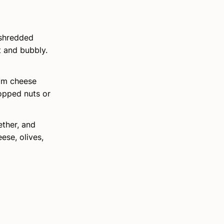
 shredded
t and bubbly.
eam cheese
hopped nuts or
ether, and
ese, olives,