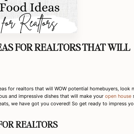
EAS FOR REALTORS THAT WILL
as for realtors that will WOW potential homebuyers, look no
cious and impressive dishes that will make your
open house
s
reats, we have got you covered! So get ready to impress yo
 FOR REALTORS