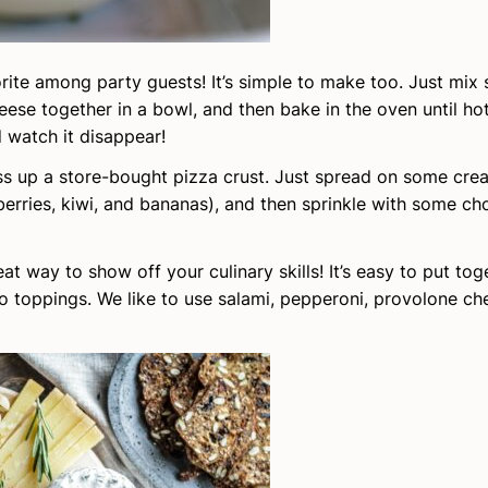
orite among party guests! It’s simple to make too. Just mix
eese together in a bowl, and then bake in the oven until ho
 watch it disappear!
ress up a store-bought pizza crust. Just spread on some cr
e berries, kiwi, and bananas), and then sprinkle with some c
eat way to show off your culinary skills! It’s easy to put tog
to toppings. We like to use salami, pepperoni, provolone che