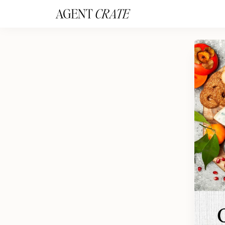
add_action('wp_footer', function() { if (!is_user_logged_in()) return; ?