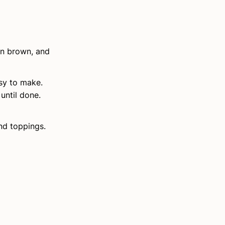
den brown, and
asy to make.
until done.
and toppings.