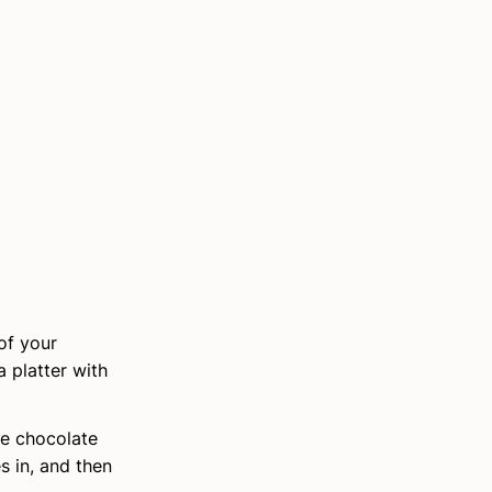
of your
 platter with
me chocolate
s in, and then