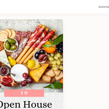
>
Automa