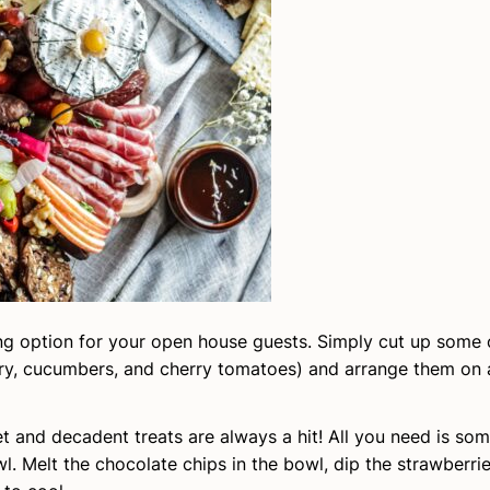
hing option for your open house guests. Simply cut up some 
ry, cucumbers, and cherry tomatoes) and arrange them on a
t and decadent treats are always a hit! All you need is so
. Melt the chocolate chips in the bowl, dip the strawberrie