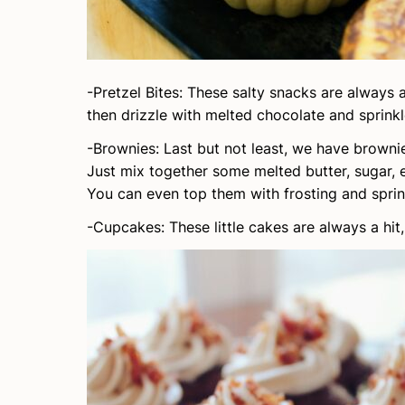
-Pretzel Bites: These salty snacks are always 
then drizzle with melted chocolate and sprinkl
-Brownies: Last but not least, we have brownie
Just mix together some melted butter, sugar, 
You can even top them with frosting and sprink
-Cupcakes: These little cakes are always a hit