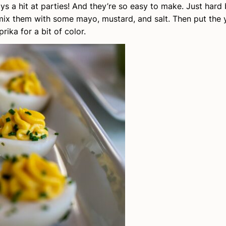
ays a hit at parties! And they’re so easy to make. Just hard
 mix them with some mayo, mustard, and salt. Then put the 
rika for a bit of color.