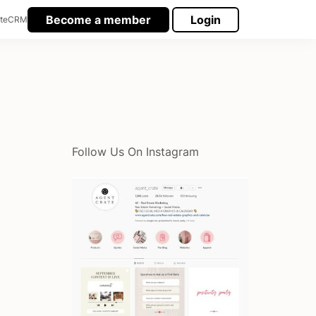
Become a member
Login
te
CRM
Follow Us On Instagram