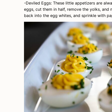
-Deviled Eggs: These little appetizers are alw
eggs, cut them in half, remove the yolks, and
back into the egg whites, and sprinkle with pap