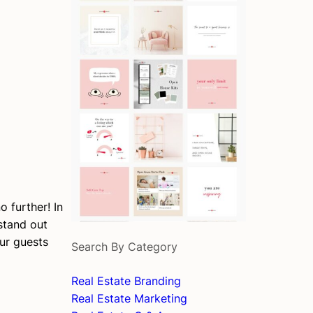
 further! In
tand out
ur guests
Search By Category
Real Estate Branding
Real Estate Marketing