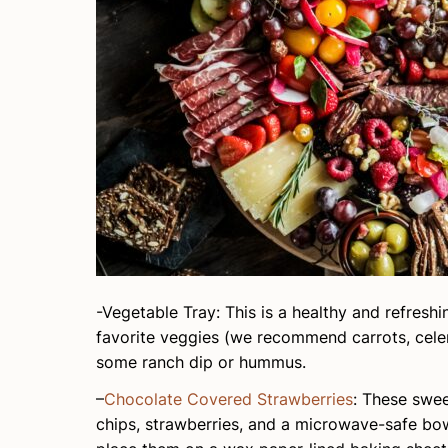
-Vegetable Tray: This is a healthy and refres
favorite veggies (we recommend carrots, cele
some ranch dip or hummus.
–
Chocolate Covered Strawberries
: These swee
chips, strawberries, and a microwave-safe bowl