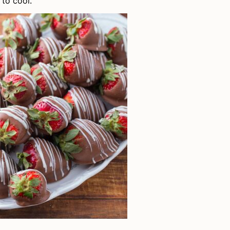
to cool.