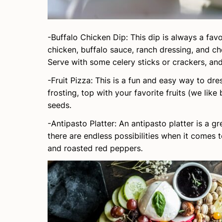
-Buffalo Chicken Dip: This dip is always a fav
chicken, buffalo sauce, ranch dressing, and ch
Serve with some celery sticks or crackers, and
-Fruit Pizza: This is a fun and easy way to d
frosting, top with your favorite fruits (we lik
seeds.
-Antipasto Platter: An antipasto platter is a gr
there are endless possibilities when it comes 
and roasted red peppers.