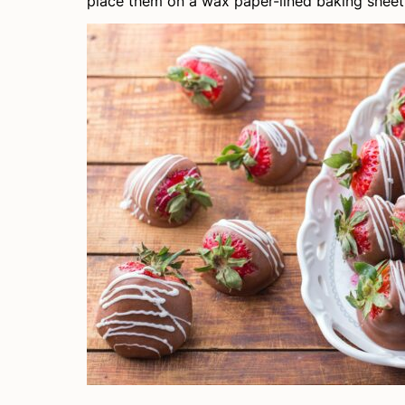
place them on a wax paper-lined baking sheet 