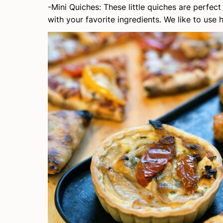
-Mini Quiches: These little quiches are perfe
with your favorite ingredients. We like to use 