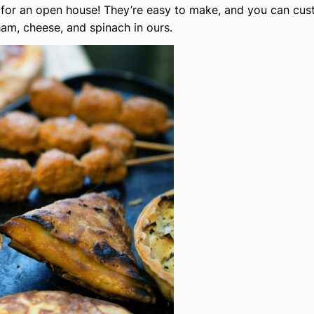
ct for an open house! They’re easy to make, and you can cu
ham, cheese, and spinach in ours.