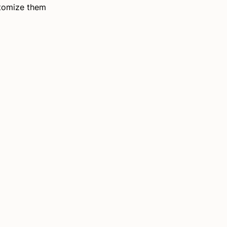
stomize them