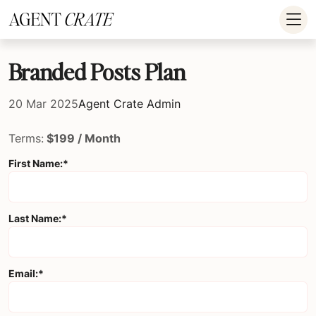
add_action('wp_footer', function() { if (!is_user_logged_in()) return; ?
>
Branded Posts Plan
20 Mar 2025
Agent Crate Admin
Terms:
$199 / Month
First Name:*
Last Name:*
Email:*