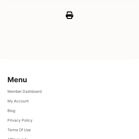
Menu
Member Dashboard
My Account
Blog
Privacy Policy
Terms Of Use