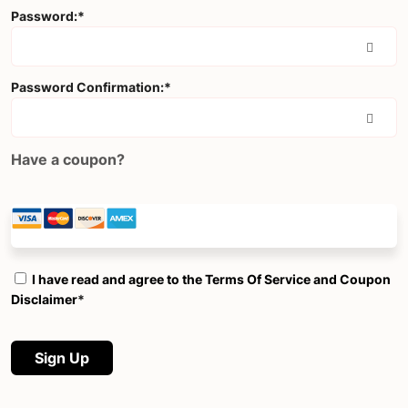
Password:*
Password Confirmation:*
Have a coupon?
I have read and agree to the Terms Of Service and Coupon
Disclaimer
*
No val