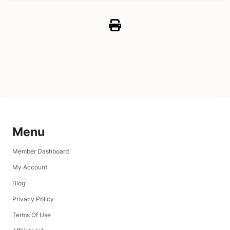
Menu
Member Dashboard
My Account
Blog
Privacy Policy
Terms Of Use