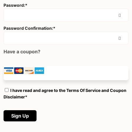
Password:*
Password Confirmation:*
Have a coupon?
I have read and agree to the Terms Of Service and Coupon
Disclaimer
*
No val