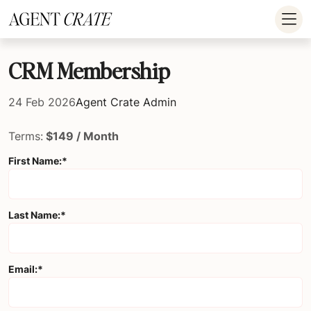
add_action('wp_footer', function() { if (!is_user_logged_in()) return; ?
>
CRM Membership
24 Feb 2026
Agent Crate Admin
Terms:
$149 / Month
First Name:*
Last Name:*
Email:*