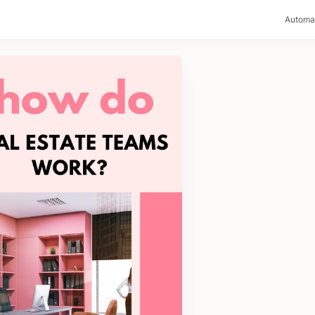
>
Automa