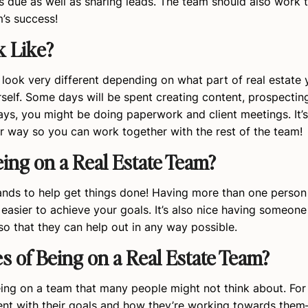
’s due as well as sharing leads. The team should also work 
’s success!
k Like?
look very different depending on what part of real estate y
elf. Some days will be spent creating content, prospecting
ays, you might be doing paperwork and client meetings. It’
r way so you can work together with the rest of the team!
ing on a Real Estate Team?
hands to help get things done! Having more than one perso
easier to achieve your goals. It’s also nice having someone
o that they can help out in any way possible.
 of Being on a Real Estate Team?
ing on a team that many people might not think about. For 
ment with their goals and how they’re working towards the