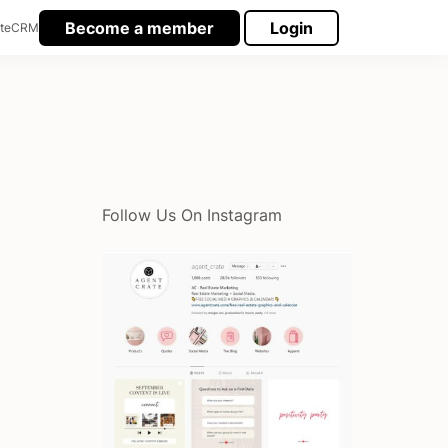
Become a member
Login
te
CRM
Follow Us On Instagram