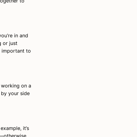
together to
ou’re in and
 or just
s important to
n working on a
 by your side
example, it’s
m—otherwise