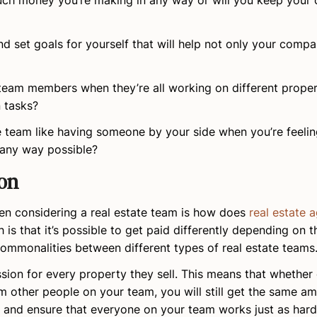
much money you’re making in any way or will you keep your
d set goals for yourself that will help not only your compa
 team members when they’re all working on different proper
 tasks?
e team like having someone by your side when you’re feeli
 any way possible?
on
 considering a real estate team is how does
real estate 
is that it’s possible to get paid differently depending on
commonalities between different types of real estate teams
ion for every property they sell. This means that whether
m other people on your team, you will still get the same a
s and ensure that everyone on your team works just as har