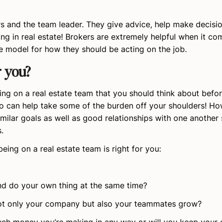
 and the team leader. They give advice, help make decisi
ng in real estate! Brokers are extremely helpful when it co
le model for how they should be acting on the job.
r you?
ng on a real estate team that you should think about befor
 can help take some of the burden off your shoulders! Howe
milar goals as well as good relationships with one another 
.
being on a real estate team is right for you:
nd do your own thing at the same time?
p not only your company but also your teammates grow?