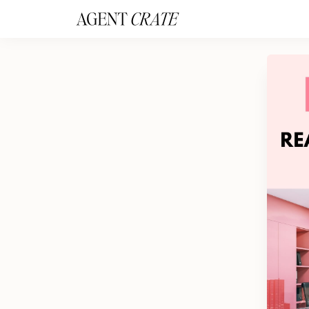
add_action('wp_footer', function() { if (!is_user_logged_in()) return; ?