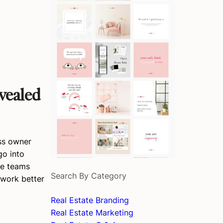
vealed
ess owner
go into
te teams
Search By Category
 work better
Real Estate Branding
Real Estate Marketing