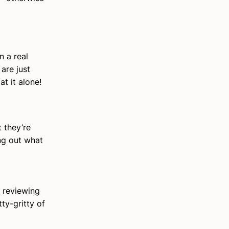
n a real
are just
t it alone!
 they’re
ng out what
 reviewing
ty-gritty of