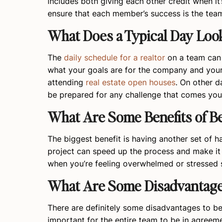
includes both giving each other credit when it
ensure that each member’s success is the team
What Does a Typical Day Loo
The
daily schedule for a realtor
on a team can 
what your goals are for the company and yours
attending
real estate open houses
. On other d
be prepared for any challenge that comes you
What Are Some Benefits of Be
The biggest benefit is having another set of 
project can speed up the process and make it 
when you’re feeling overwhelmed or stressed s
What Are Some Disadvantages
There are definitely some disadvantages to be
important for the entire team to be in agree