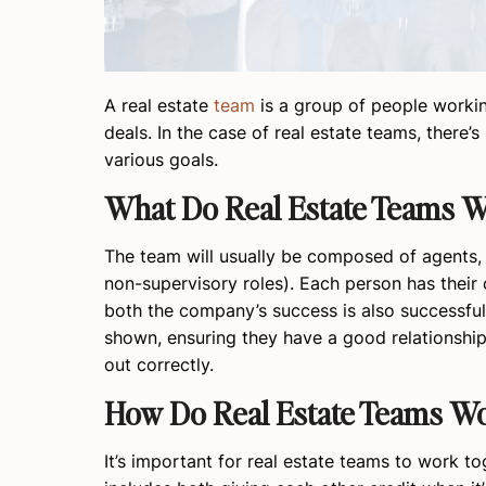
A real estate
team
is a group of people workin
deals. In the case of real estate teams, there
various goals.
What Do Real Estate Teams 
The team will usually be composed of agents,
non-supervisory roles). Each person has their 
both the company’s success is also successful 
shown, ensuring they have a good relationship 
out correctly.
How Do Real Estate Teams Wo
It’s important for real estate teams to work t