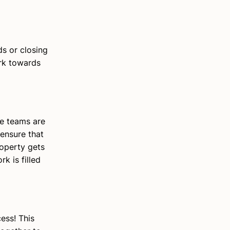
ds or closing
ork towards
e teams are
 ensure that
roperty gets
k is filled
ess! This