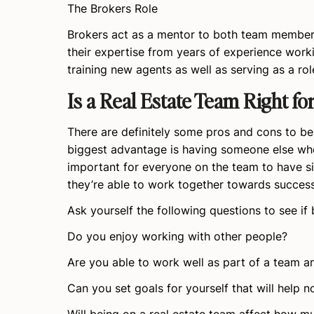
The Brokers Role
Brokers act as a mentor to both team members
their expertise from years of experience worki
training new agents as well as serving as a ro
Is a Real Estate Team Right fo
There are definitely some pros and cons to bei
biggest advantage is having someone else who
important for everyone on the team to have si
they’re able to work together towards success
Ask yourself the following questions to see if 
Do you enjoy working with other people?
Are you able to work well as part of a team a
Can you set goals for yourself that will hel