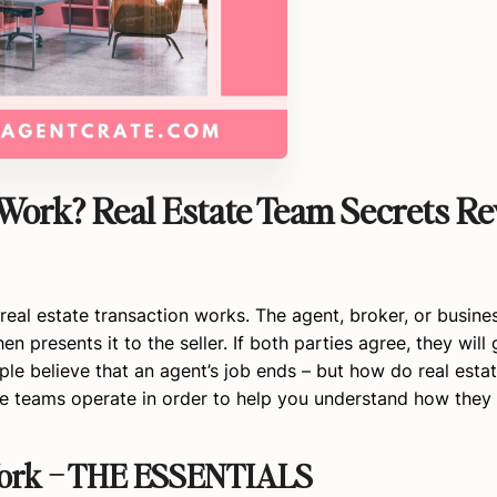
Work? Real Estate Team Secrets Re
real estate transaction works. The agent, broker, or busin
n presents it to the seller. If both parties agree, they will 
ple believe that an agent’s job ends – but how do real esta
ese teams operate in order to help you understand how they
Work – THE ESSENTIALS