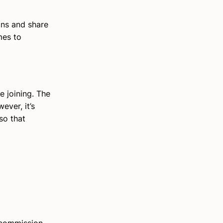
ons and share
mes to
e joining. The
ver, it’s
so that