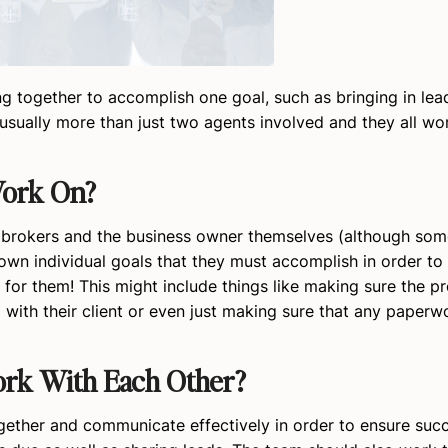
g together to accomplish one goal, such as bringing in lea
’s usually more than just two agents involved and they all w
Work On?
 brokers and the business owner themselves (although som
own individual goals that they must accomplish in order to
for them! This might include things like making sure the p
with their client or even just making sure that any paperwor
rk With Each Other?
ogether and communicate effectively in order to ensure succ