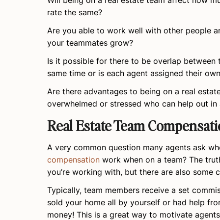
Will being on a real estate team affect how 
rate the same?
Are you able to work well with other people an
your teammates grow?
Is it possible for there to be overlap between
same time or is each agent assigned their own
Are there advantages to being on a real estat
overwhelmed or stressed who can help out in
Real Estate Team Compensati
A very common question many agents ask when
compensation
work when on a team? The truth 
you’re working with, but there are also some 
Typically, team members receive a set commiss
sold your home all by yourself or had help fro
money! This is a great way to motivate agent