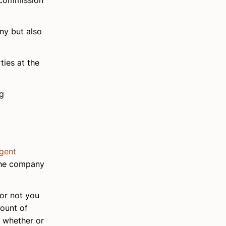
 commission
ny but also
ties at the
ng
agent
 the company
.
 or not you
mount of
d whether or