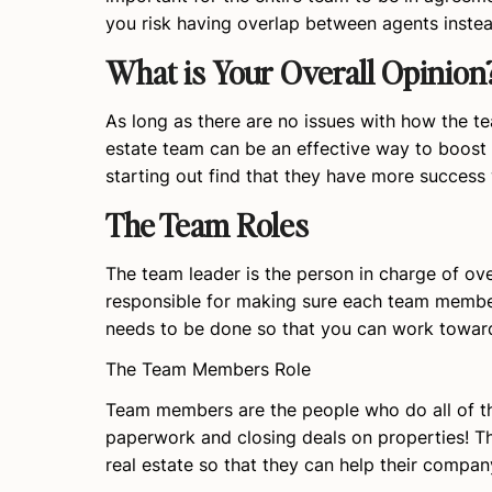
you risk having overlap between agents instea
What is Your Overall Opinion
As long as there are no issues with how the te
estate team can be an effective way to boost 
starting out find that they have more success 
The Team Roles
The team leader is the person in charge of ov
responsible for making sure each team member 
needs to be done so that you can work towa
The Team Members Role
Team members are the people who do all of th
paperwork and closing deals on properties! The
real estate so that they can help their compan