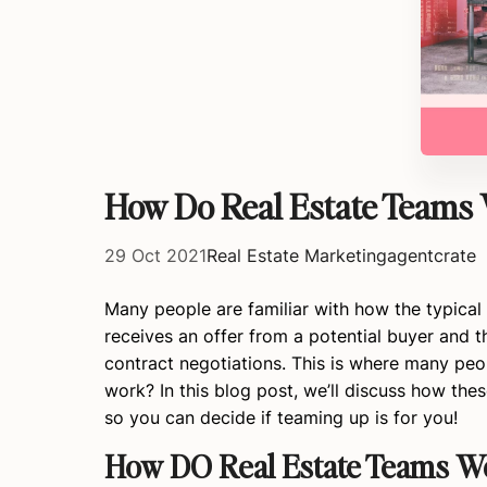
How Do Real Estate Teams 
29 Oct 2021
Real Estate Marketing
agentcrate
Many people are familiar with how the typical 
receives an offer from a potential buyer and the
contract negotiations. This is where many peo
work? In this blog post, we’ll discuss how th
so you can decide if teaming up is for you!
How DO Real Estate Teams 