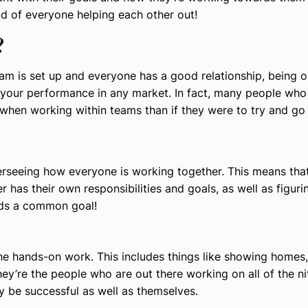
d of everyone helping each other out!
?
am is set up and everyone has a good relationship, being o
your performance in any market. In fact, many people who 
when working within teams than if they were to try and go a
erseeing how everyone is working together. This means that
has their own responsibilities and goals, as well as figuri
rds a common goal!
e hands-on work. This includes things like showing homes,
y’re the people who are out there working on all of the nit
y be successful as well as themselves.