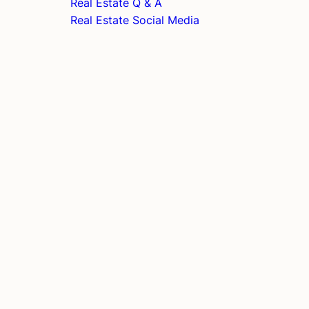
Real Estate Q & A
Real Estate Social Media