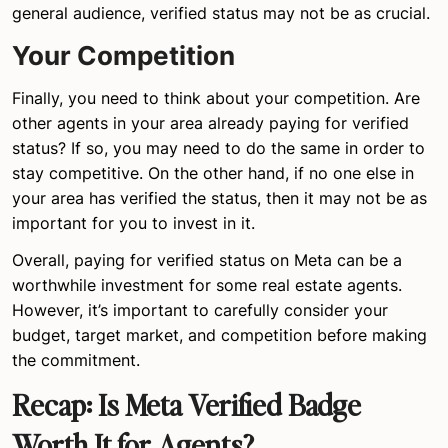
general audience, verified status may not be as crucial.
Your Competition
Finally, you need to think about your competition. Are
other agents in your area already paying for verified
status? If so, you may need to do the same in order to
stay competitive. On the other hand, if no one else in
your area has verified the status, then it may not be as
important for you to invest in it.
Overall, paying for verified status on Meta can be a
worthwhile investment for some real estate agents.
However, it’s important to carefully consider your
budget, target market, and competition before making
the commitment.
Recap: Is Meta Verified Badge
Worth It for Agents?