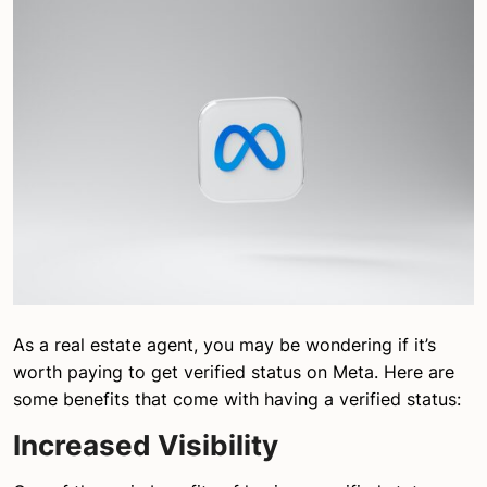
As a real estate agent, you may be wondering if it’s
worth paying to get verified status on Meta. Here are
some benefits that come with having a verified status:
Increased Visibility