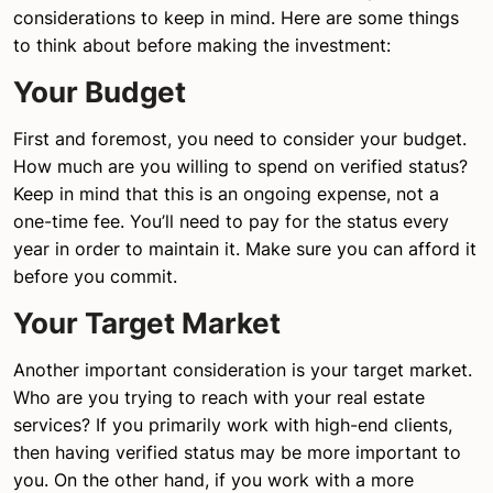
considerations to keep in mind. Here are some things
to think about before making the investment:
Your Budget
First and foremost, you need to consider your budget.
How much are you willing to spend on verified status?
Keep in mind that this is an ongoing expense, not a
one-time fee. You’ll need to pay for the status every
year in order to maintain it. Make sure you can afford it
before you commit.
Your Target Market
Another important consideration is your target market.
Who are you trying to reach with your real estate
services? If you primarily work with high-end clients,
then having verified status may be more important to
you. On the other hand, if you work with a more