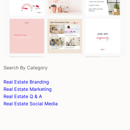
Search By Category
Real Estate Branding
Real Estate Marketing
Real Estate Q & A
Real Estate Social Media