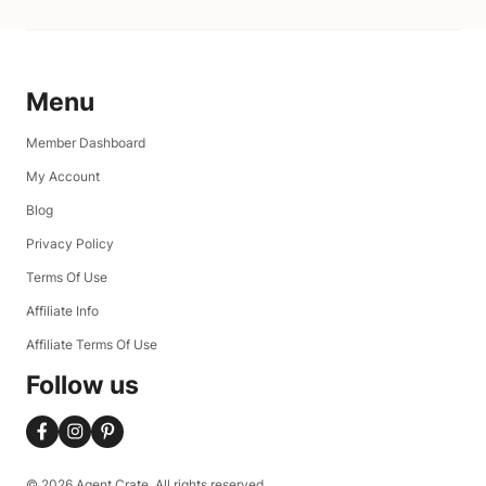
Menu
Member Dashboard
My Account
Blog
Privacy Policy
Terms Of Use
Affiliate Info
Affiliate Terms Of Use
Follow us
© 2026 Agent Crate. All rights reserved.