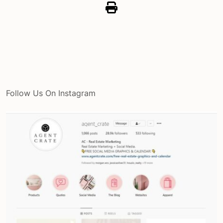
Follow Us On Instagram