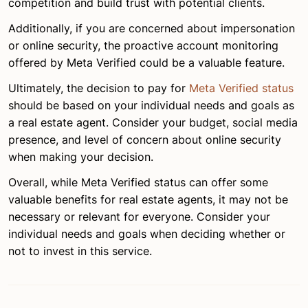
competition and build trust with potential clients.
Additionally, if you are concerned about impersonation
or online security, the proactive account monitoring
offered by Meta Verified could be a valuable feature.
Ultimately, the decision to pay for
Meta Verified status
should be based on your individual needs and goals as
a real estate agent. Consider your budget, social media
presence, and level of concern about online security
when making your decision.
Overall, while Meta Verified status can offer some
valuable benefits for real estate agents, it may not be
necessary or relevant for everyone. Consider your
individual needs and goals when deciding whether or
not to invest in this service.