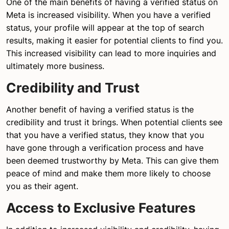
One of the main benefits of having a verified status on
Meta is increased visibility. When you have a verified
status, your profile will appear at the top of search
results, making it easier for potential clients to find you.
This increased visibility can lead to more inquiries and
ultimately more business.
Credibility and Trust
Another benefit of having a verified status is the
credibility and trust it brings. When potential clients see
that you have a verified status, they know that you
have gone through a verification process and have
been deemed trustworthy by Meta. This can give them
peace of mind and make them more likely to choose
you as their agent.
Access to Exclusive Features