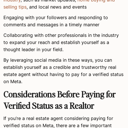
selling tips
, and local news and events
Engaging with your followers and responding to
comments and messages in a timely manner
Collaborating with other professionals in the industry
to expand your reach and establish yourself as a
thought leader in your field.
By leveraging social media in these ways, you can
establish yourself as a credible and trustworthy real
estate agent without having to pay for a verified status
on Meta.
Considerations Before Paying for
Verified Status as a Realtor
If you’re a real estate agent considering paying for
verified status on Meta, there are a few important