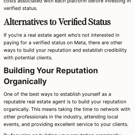
costs associated with each platform before investing in
verified status.
Alternatives to Verified Status
If you’re a real estate agent who’s not interested in
paying for a verified status on Meta, there are other
ways to build your reputation and establish credibility
with potential clients.
Building Your Reputation
Organically
One of the best ways to establish yourself as a
reputable real estate agent is to build your reputation
organically. This means taking the time to network with
other professionals in the industry, attending local
events, and providing excellent service to your clients.