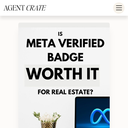
add_action('wp_footer', function() { if (!is_user_logged_in()) return; ?
>