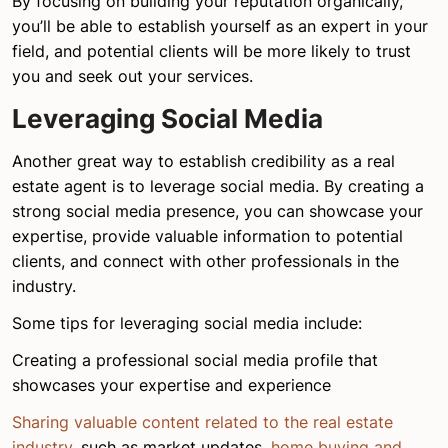
By focusing on building your reputation organically,
you’ll be able to establish yourself as an expert in your
field, and potential clients will be more likely to trust
you and seek out your services.
Leveraging Social Media
Another great way to establish credibility as a real
estate agent is to leverage social media. By creating a
strong social media presence, you can showcase your
expertise, provide valuable information to potential
clients, and connect with other professionals in the
industry.
Some tips for leveraging social media include:
Creating a professional social media profile that
showcases your expertise and experience
Sharing valuable content related to the real estate
industry
, such as market updates,
home buying and