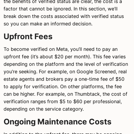
the benefits of verified status are clear, the cost is a
factor that cannot be ignored. In this section, we’ll
break down the costs associated with verified status
so you can make an informed decision.
Upfront Fees
To become verified on Meta, you’ll need to pay an
upfront fee (it’s about $20 per month). This fee varies
depending on the platform and the level of verification
you’re seeking. For example, on Google Screened, real
estate agents and brokers pay a one-time fee of $50
to apply for verification. On other platforms, the fee
can be higher. For example, on Thumbtack, the cost of
verification ranges from $5 to $60 per professional,
depending on the service category.
Ongoing Maintenance Costs