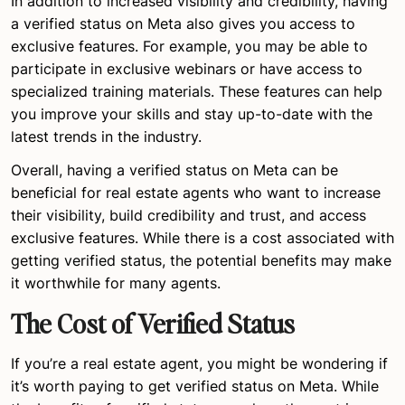
In addition to increased visibility and credibility, having
a verified status on Meta also gives you access to
exclusive features. For example, you may be able to
participate in exclusive webinars or have access to
specialized training materials. These features can help
you improve your skills and stay up-to-date with the
latest trends in the industry.
Overall, having a verified status on Meta can be
beneficial for real estate agents who want to increase
their visibility, build credibility and trust, and access
exclusive features. While there is a cost associated with
getting verified status, the potential benefits may make
it worthwhile for many agents.
The Cost of Verified Status
If you’re a real estate agent, you might be wondering if
it’s worth paying to get verified status on Meta. While