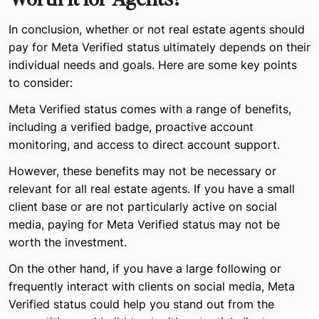
In conclusion, whether or not real estate agents should
pay for Meta Verified status ultimately depends on their
individual needs and goals. Here are some key points
to consider:
Meta Verified status comes with a range of benefits,
including a verified badge, proactive account
monitoring, and access to direct account support.
However, these benefits may not be necessary or
relevant for all real estate agents. If you have a small
client base or are not particularly active on social
media, paying for Meta Verified status may not be
worth the investment.
On the other hand, if you have a large following or
frequently interact with clients on social media, Meta
Verified status could help you stand out from the