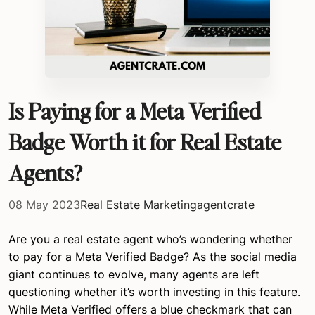
Is Paying for a Meta Verified
Badge Worth it for Real Estate
Agents?
08 May 2023
Real Estate Marketing
agentcrate
Are you a real estate agent who’s wondering whether
to pay for a Meta Verified Badge? As the social media
giant continues to evolve, many agents are left
questioning whether it’s worth investing in this feature.
While Meta Verified offers a blue checkmark that can