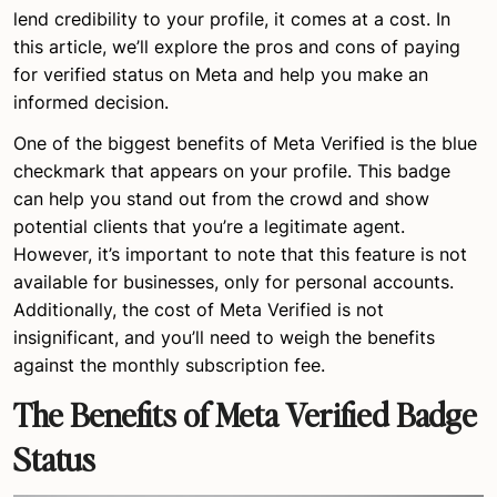
lend credibility to your profile, it comes at a cost. In
this article, we’ll explore the pros and cons of paying
for verified status on Meta and help you make an
informed decision.
One of the biggest benefits of Meta Verified is the blue
checkmark that appears on your profile. This badge
can help you stand out from the crowd and show
potential clients that you’re a legitimate agent.
However, it’s important to note that this feature is not
available for businesses, only for personal accounts.
Additionally, the cost of Meta Verified is not
insignificant, and you’ll need to weigh the benefits
against the monthly subscription fee.
The Benefits of Meta Verified Badge
Status