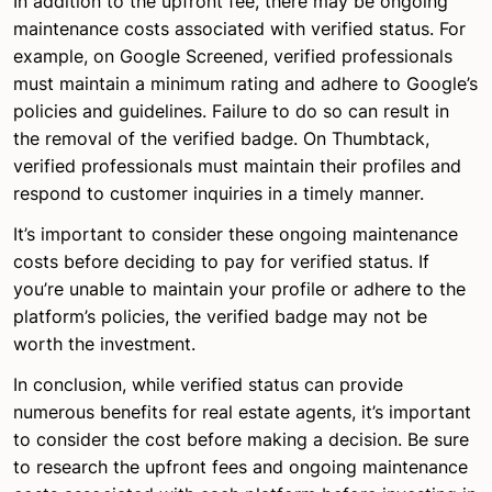
In addition to the upfront fee, there may be ongoing
maintenance costs associated with verified status. For
example, on Google Screened, verified professionals
must maintain a minimum rating and adhere to Google’s
policies and guidelines. Failure to do so can result in
the removal of the verified badge. On Thumbtack,
verified professionals must maintain their profiles and
respond to customer inquiries in a timely manner.
It’s important to consider these ongoing maintenance
costs before deciding to pay for verified status. If
you’re unable to maintain your profile or adhere to the
platform’s policies, the verified badge may not be
worth the investment.
In conclusion, while verified status can provide
numerous benefits for real estate agents, it’s important
to consider the cost before making a decision. Be sure
to research the upfront fees and ongoing maintenance