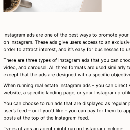
Instagram ads are one of the best ways to promote your 
on Instagram. These ads give users access to an exclusive
order to attract interest, and it’s easy for businesses to 
There are three types of Instagram ads that you can cho
video, and carousel. All three formats are used similarly 
except that the ads are designed with a specific objectiv
When running real estate Instagram ads – you can direct 
website, a specific landing page, or your Instagram profil
You can choose to run ads that are displayed as regular 
user’s feed – or if you’d like – you can pay for them to 
posts at the top of the Instagram feed.
Types of ads an agent might run on Instagram include: