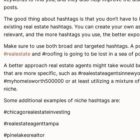
posts.
The good thing about hashtags is that you don’t have to l
existing real estate hashtags. You can create your own as
relevant, and the more hashtags you use, the better expos
Make sure to use both broad and targeted hashtags. A po
#realestate
and #roofing is going to be lost in a sea of p
A better approach real estate agents might take would b
that are more specific, such as #realestateagentsinnewyo
#myhomeisworth500000 or at least utilizing a mixture o
niche.
Some additional examples of niche hashtags are:
#chicagorealestateinvesting
#realestateagenttampa
#pinelakesrealtor