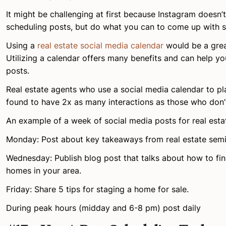
It might be challenging at first because Instagram doesn’t
scheduling posts, but do what you can to come up with 
Using a
real estate social media calendar
would be a grea
Utilizing a calendar offers many benefits and can help y
posts.
Real estate agents who use a social media calendar to pla
found to have 2x as many interactions as those who don’
An example of a week of social media posts for real esta
Monday: Post about key takeaways from real estate semi
Wednesday: Publish blog post that talks about how to fin
homes in your area.
Friday: Share 5 tips for staging a home for sale.
During peak hours (midday and 6-8 pm) post daily