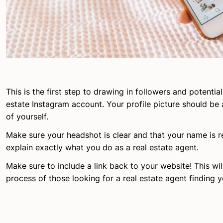
This is the first step to drawing in followers and potential
estate Instagram account. Your profile picture should be 
of yourself.
Make sure your headshot is clear and that your name is re
explain exactly what you do as a real estate agent.
Make sure to include a link back to your website! This wi
process of those looking for a real estate agent finding y