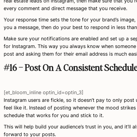
real estate leads on instagram, then make sure that you 
every comment and direct message that you receive.
Your response time sets the tone for your brand’s image
you a message, then do your best to respond in less than
Make sure your notifications are enabled and set up a s
for Instagram. This way you always know when someon
post and asking them for their email address is much easi
#16 – Post On A Consistent Schedul
[et_bloom_inline optin_id=optin_3]
Instagram users are fickle, so it doesn’t pay to only pos
feel like it. Instead of posting whenever the mood strikes
schedule that works for you and stick to it.
This will help build your audience’s trust in you, and it’ll
forward to your posts.