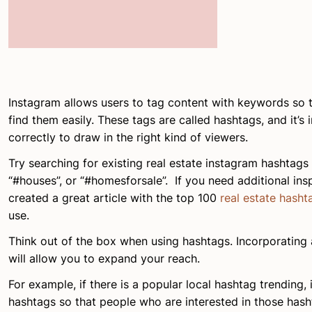
Instagram allows users to tag content with keywords so t
find them easily. These tags are called hashtags, and it’s
correctly to draw in the right kind of viewers.
Try searching for existing real estate instagram hashtags l
“#houses”, or “#homesforsale”. If you need additional insp
created a great article with the top 100
real estate hasht
use.
Think out of the box when using hashtags. Incorporating 
will allow you to expand your reach.
For example, if there is a popular local hashtag trending, 
hashtags so that people who are interested in those hasht