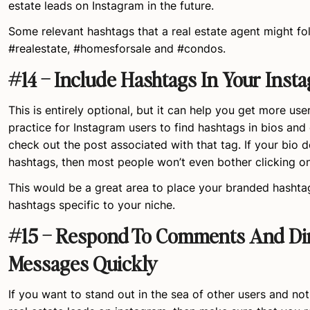
estate leads on Instagram in the future.
Some relevant hashtags that a real estate agent might fo
#realestate, #homesforsale and #condos.
#14 – Include Hashtags In Your Inst
This is entirely optional, but it can help you get more use
practice for Instagram users to find hashtags in bios and
check out the post associated with that tag. If your bio 
hashtags, then most people won’t even bother clicking o
This would be a great area to place your branded hashtag
hashtags specific to your niche.
#15 – Respond To Comments And Di
Messages Quickly
If you want to stand out in the sea of other users and no