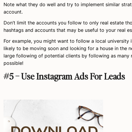
Note what they do well and try to implement similar stra
account.
Don’t limit the accounts you follow to only real estate th
hashtags and accounts that may be useful to your real es
For example, you might want to follow a local university i
likely to be moving soon and looking for a house in the n
large following of potential clients by following as many
possible!
#5 – Use Instagram Ads For Leads