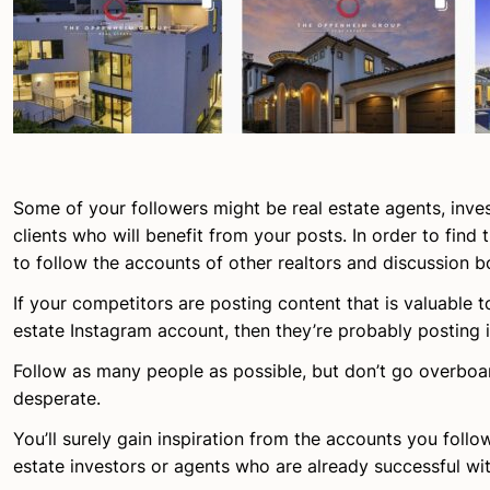
Some of your followers might be real estate agents, inves
clients who will benefit from your posts. In order to find
to follow the accounts of other realtors and discussion b
If your competitors are posting content that is valuable t
estate Instagram account, then they’re probably posting i
Follow as many people as possible, but don’t go overboar
desperate.
You’ll surely gain inspiration from the accounts you follow
estate investors or agents who are already successful wit