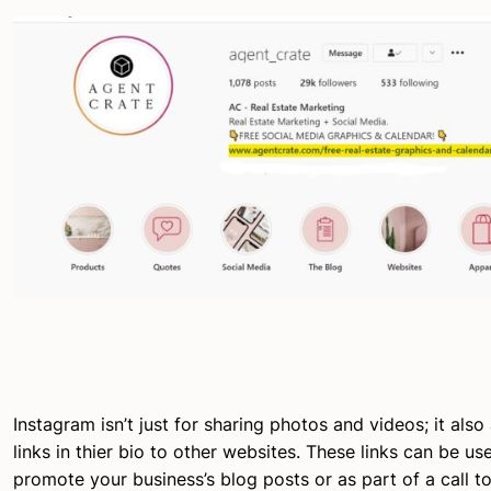
Instagram isn’t just for sharing photos and videos; it also
links in thier bio to other websites. These links can be u
promote your business’s blog posts or as part of a call to