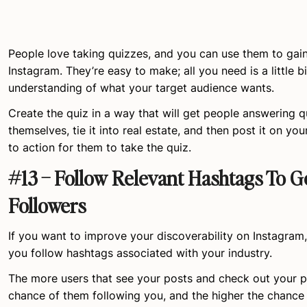
People love taking quizzes, and you can use them to gai
Instagram. They’re easy to make; all you need is a little bi
understanding of what your target audience wants.
Create the quiz in a way that will get people answering 
themselves, tie it into real estate, and then post it on yo
to action for them to take the quiz.
#13 – Follow Relevant Hashtags To G
Followers
If you want to improve your discoverability on Instagram
you follow hashtags associated with your industry.
The more users that see your posts and check out your pr
chance of them following you, and the higher the chance 