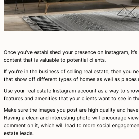
Once you’ve established your presence on Instagram, it’s 
content that is valuable to potential clients.
If you’re in the business of selling real estate, then you 
that show off different types of homes as well as places 
Use your real estate Instagram account as a way to show
features and amenities that your clients want to see in t
Make sure the images you post are high quality and have 
Having a clean and interesting photo will encourage viewe
comment on it, which will lead to more social engagemen
estate leads.