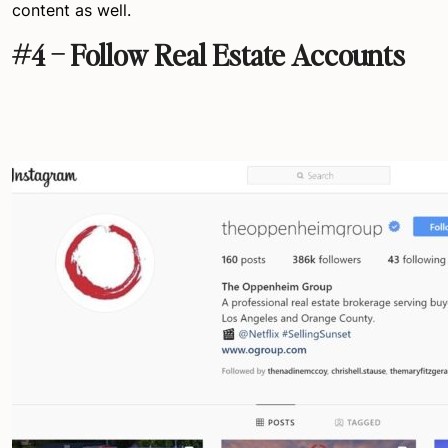
content as well.
#4 – Follow Real Estate Accounts