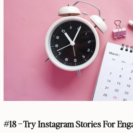
#18 – Try Instagram Stories For En