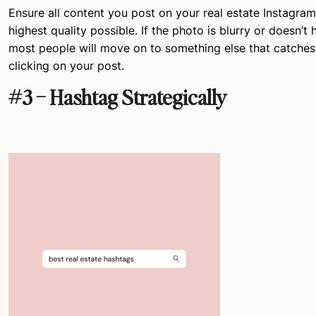
Ensure all content you post on your real estate Instagram
highest quality possible. If the photo is blurry or doesn’t 
most people will move on to something else that catches 
clicking on your post.
#3 – Hashtag Strategically