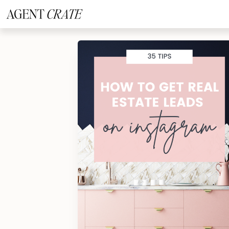
add_action('wp_footer', function() { if (!is_user_logged_in()) return; ?
>