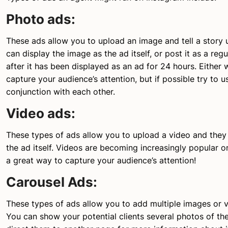
Photo ads:
These ads allow you to upload an image and tell a story 
can display the image as the ad itself, or post it as a re
after it has been displayed as an ad for 24 hours. Either
capture your audience’s attention, but if possible try to u
conjunction with each other.
Video ads:
These types of ads allow you to upload a video and they
the ad itself. Videos are becoming increasingly popular on
a great way to capture your audience’s attention!
Carousel Ads:
These types of ads allow you to add multiple images or v
You can show your potential clients several photos of th