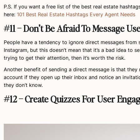
P.S. If you want a free list of the best real estate hashtag
here:
101 Best Real Estate Hashtags Every Agent Needs
#11 – Don’t Be Afraid To Message Use
People have a tendency to ignore direct messages from 
Instagram, but this doesn’t mean that it’s a bad idea to se
trying to get their attention, then it’s worth the risk.
Another benefit of sending a direct message is that they
account if they open up their inbox and notice an invita
they don’t know.
#12 – Create Quizzes For User Enga