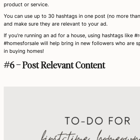
product or service.
You can use up to 30 hashtags in one post (no more than 
and make sure they are relevant to your ad.
If you’re running an ad for a house, using hashtags like #r
#homesforsale will help bring in new followers who are sp
in buying homes!
#6 – Post Relevant Content