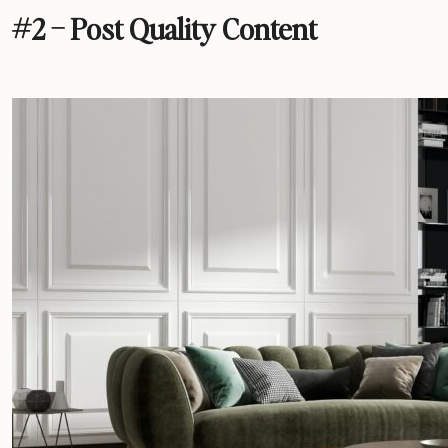
#2 – Post Quality Content