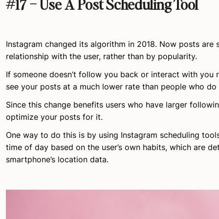
#17 – Use A Post Scheduling Tool
Instagram changed its algorithm in 2018. Now posts are 
relationship with the user, rather than by popularity.
If someone doesn’t follow you back or interact with you re
see your posts at a much lower rate than people who do 
Since this change benefits users who have larger followin
optimize your posts for it.
One way to do this is by using Instagram scheduling tools
time of day based on the user’s own habits, which are det
smartphone’s location data.