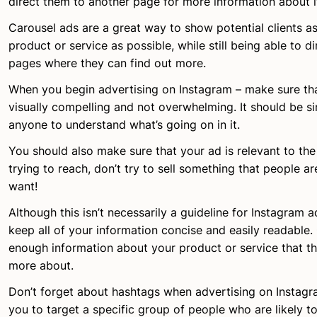
direct them to another page for more information about i
Carousel ads are a great way to show potential clients 
product or service as possible, while still being able to d
pages where they can find out more.
When you begin advertising on Instagram – make sure tha
visually compelling and not overwhelming. It should be s
anyone to understand what’s going on in it.
You should also make sure that your ad is relevant to th
trying to reach, don’t try to sell something that people a
want!
Although this isn’t necessarily a guideline for Instagram a
keep all of your information concise and easily readable. 
enough information about your product or service that 
more about.
Don’t forget about hashtags when advertising on Instagr
you to target a specific group of people who are likely to