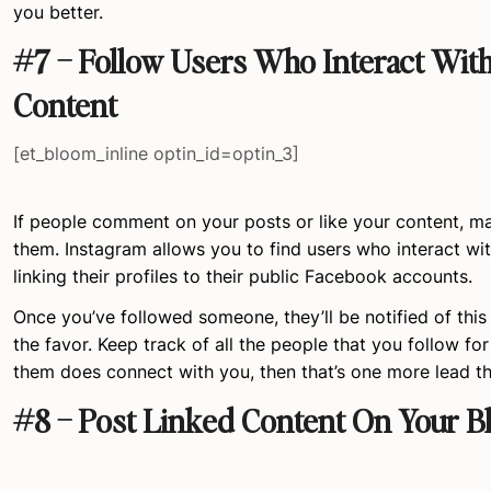
you better.
#7 – Follow Users Who Interact Wit
Content
[et_bloom_inline optin_id=optin_3]
If people comment on your posts or like your content, ma
them. Instagram allows you to find users who interact wi
linking their profiles to their public Facebook accounts.
Once you’ve followed someone, they’ll be notified of this a
the favor. Keep track of all the people that you follow for 
them does connect with you, then that’s one more lead t
#8 – Post Linked Content On Your B