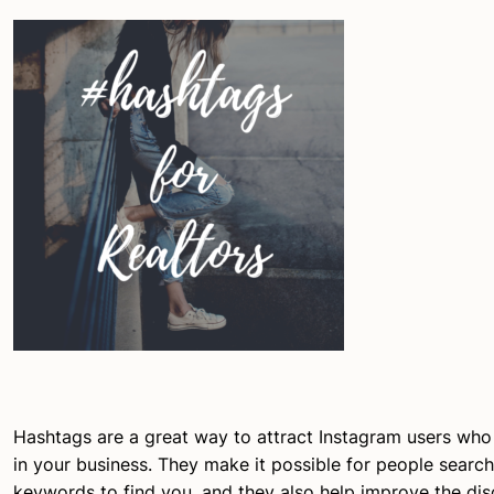
Hashtags are a great way to attract Instagram users who
in your business. They make it possible for people search
keywords to find you, and they also help improve the dis