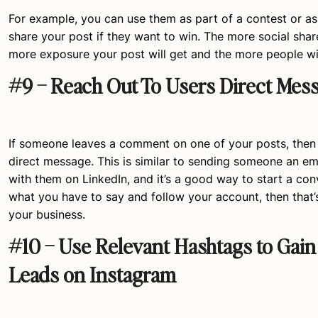
For example, you can use them as part of a contest or as
share your post if they want to win. The more social shar
more exposure your post will get and the more people will
#9 – Reach Out To Users Direct Mes
If someone leaves a comment on one of your posts, then
direct message. This is similar to sending someone an em
with them on LinkedIn, and it’s a good way to start a conve
what you have to say and follow your account, then that’
your business.
#10 – Use Relevant Hashtags to Gain
Leads on Instagram