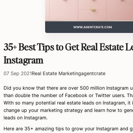
35+ Best Tips to Get Real Estate 
Instagram
07 Sep 2021
Real Estate Marketing
agentcrate
Did you know that there are over 500 million Instagram u
than double the number of Facebook or Twitter users. That
With so many potential real estate leads on Instagram, it 
change up your marketing strategy and learn how to gene
leads on Instagram.
Here are 35+ amazing tips to grow your Instagram and ga