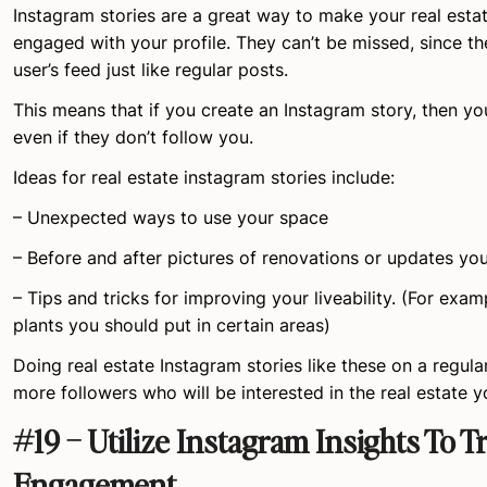
Instagram stories are a great way to make your real est
engaged with your profile. They can’t be missed, since th
user’s feed just like regular posts.
This means that if you create an Instagram story, then you’
even if they don’t follow you.
Ideas for real estate instagram stories include:
– Unexpected ways to use your space
– Before and after pictures of renovations or updates yo
– Tips and tricks for improving your liveability. (For exam
plants you should put in certain areas)
Doing real estate Instagram stories like these on a regula
more followers who will be interested in the real estate y
#19 – Utilize Instagram Insights To T
Engagement