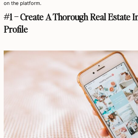
on the platform.
#1 – Create A Thorough Real Estate 
Profile