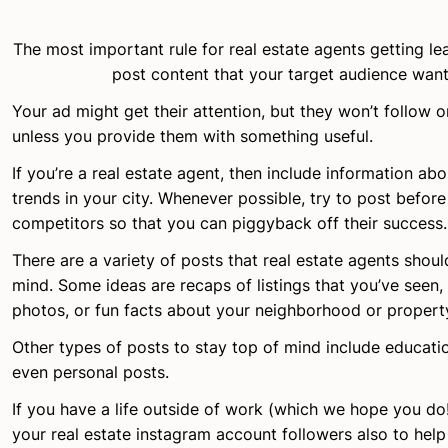
The most important rule for real estate agents getting le
post content that your target audience want
Your ad might get their attention, but they won’t follow 
unless you provide them with something useful.
If you’re a real estate agent, then include information ab
trends in your city. Whenever possible, try to post before
competitors so that you can piggyback off their success.
There are a variety of posts that real estate agents shoul
mind. Some ideas are recaps of listings that you’ve seen,
photos, or fun facts about your neighborhood or propert
Other types of posts to stay top of mind include educatio
even personal posts.
If you have a life outside of work (which we hope you do!)
your real estate instagram account followers also to hel