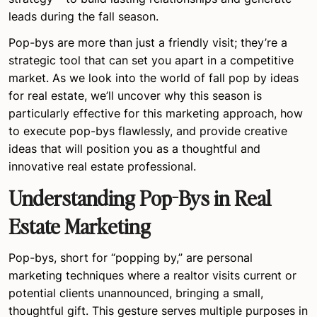
leads during the fall season.
Pop-bys are more than just a friendly visit; they’re a
strategic tool that can set you apart in a competitive
market. As we look into the world of fall pop by ideas
for real estate, we’ll uncover why this season is
particularly effective for this marketing approach, how
to execute pop-bys flawlessly, and provide creative
ideas that will position you as a thoughtful and
innovative real estate professional.
Understanding Pop-Bys in Real
Estate Marketing
Pop-bys, short for “popping by,” are personal
marketing techniques where a realtor visits current or
potential clients unannounced, bringing a small,
thoughtful gift. This gesture serves multiple purposes in