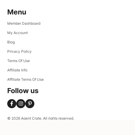
Menu
Member Dashboard
My Account
Blog
Privacy Policy
Terms Of Use
Affiliate Info
Affiliate Terms Of Use
Follow us
© 2026 Agent Crate. All rights reserved.