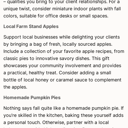
– qualities you bring to your client relationships. For a
unique twist, consider miniature indoor plants with fall
colors, suitable for office desks or small spaces.
Local Farm Stand Apples
Support local businesses while delighting your clients
by bringing a bag of fresh, locally sourced apples.
Include a collection of your favorite apple recipes, from
classic pies to innovative savory dishes. This gift
showcases your community involvement and provides
a practical, healthy treat. Consider adding a small
bottle of local honey or caramel sauce to complement
the apples.
Homemade Pumpkin Pies
Nothing says fall quite like a homemade pumpkin pie. If
you’re skilled in the kitchen, baking these yourself adds
a personal touch. Otherwise, partner with a local