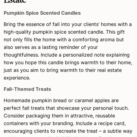
Pumpkin Spice Scented Candles
Bring the essence of fall into your clients’ homes with a
high-quality pumpkin spice scented candle. This gift
not only fills the home with a comforting aroma but
also serves as a lasting reminder of your
thoughtfulness. Include a personalized note explaining
how you hope this candle brings warmth to their home,
just as you aim to bring warmth to their real estate
experience.
Fall-Themed Treats
Homemade pumpkin bread or caramel apples are
perfect fall treats that showcase your personal touch.
Consider packaging them in attractive, reusable
containers with your branding. Include a recipe card,
encouraging clients to recreate the treat – a subtle way