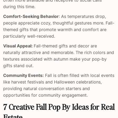
during this time.
Comfort-Seeking Behavior
: As temperatures drop,
people appreciate cozy, thoughtful gestures more. Fall-
themed gifts that promote warmth and comfort are
particularly well-received.
Visual Appeal:
Fall-themed gifts and decor are
naturally attractive and memorable. The rich colors and
textures associated with autumn make your pop-by
gifts stand out.
Community Events:
Fall is often filled with local events
like harvest festivals and Halloween celebrations,
providing natural conversation starters and
opportunities for community engagement.
7 Creative Fall Pop By Ideas for Real
Estate