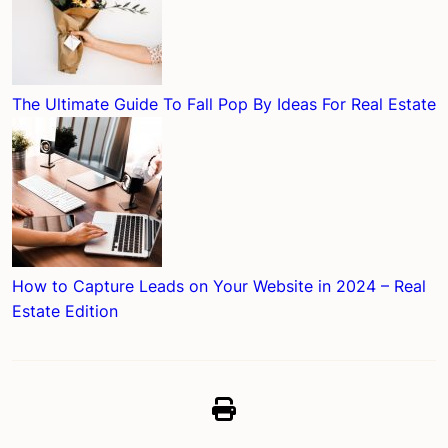
The Ultimate Guide To Fall Pop By Ideas For Real Estate
How to Capture Leads on Your Website in 2024 – Real
Estate Edition