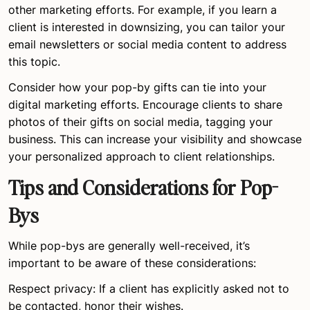
other marketing efforts. For example, if you learn a
client is interested in downsizing, you can tailor your
email newsletters or social media content to address
this topic.
Consider how your pop-by gifts can tie into your
digital marketing efforts. Encourage clients to share
photos of their gifts on social media, tagging your
business. This can increase your visibility and showcase
your personalized approach to client relationships.
Tips and Considerations for Pop-
Bys
While pop-bys are generally well-received, it’s
important to be aware of these considerations:
Respect privacy: If a client has explicitly asked not to
be contacted, honor their wishes.