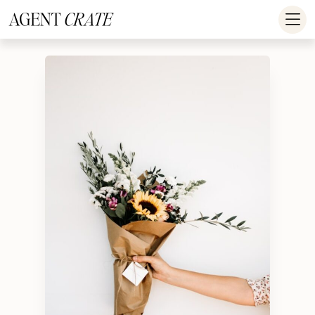
add_action('wp_footer', function() { if (!is_user_logged_in()) return; ?
>