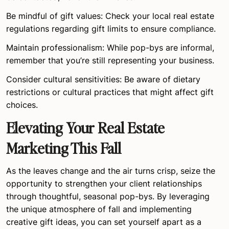
Be mindful of gift values: Check your local real estate
regulations regarding gift limits to ensure compliance.
Maintain professionalism: While pop-bys are informal,
remember that you’re still representing your business.
Consider cultural sensitivities: Be aware of dietary
restrictions or cultural practices that might affect gift
choices.
Elevating Your Real Estate
Marketing This Fall
As the leaves change and the air turns crisp, seize the
opportunity to strengthen your client relationships
through thoughtful, seasonal pop-bys. By leveraging
the unique atmosphere of fall and implementing
creative gift ideas, you can set yourself apart as a