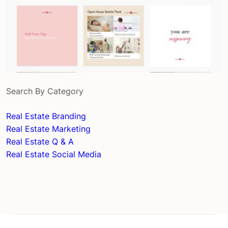
Search By Category
Real Estate Branding
Real Estate Marketing
Real Estate Q & A
Real Estate Social Media