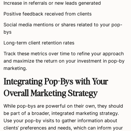
Increase in referrals or new leads generated
Positive feedback received from clients
Social media mentions or shares related to your pop-
bys
Long-term client retention rates
Track these metrics over time to refine your approach
and maximize the return on your investment in pop-by
marketing.
Integrating Pop-Bys with Your
Overall Marketing Strategy
While pop-bys are powerful on their own, they should
be part of a broader, integrated marketing strategy.
Use your pop-by visits to gather information about
clients’ preferences and needs, which can inform your