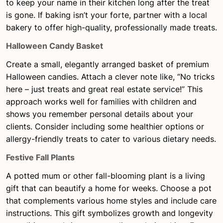
to keep your name in their kitchen long after the treat
is gone. If baking isn’t your forte, partner with a local
bakery to offer high-quality, professionally made treats.
Halloween Candy Basket
Create a small, elegantly arranged basket of premium
Halloween candies. Attach a clever note like, “No tricks
here – just treats and great real estate service!” This
approach works well for families with children and
shows you remember personal details about your
clients. Consider including some healthier options or
allergy-friendly treats to cater to various dietary needs.
Festive Fall Plants
A potted mum or other fall-blooming plant is a living
gift that can beautify a home for weeks. Choose a pot
that complements various home styles and include care
instructions. This gift symbolizes growth and longevity