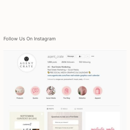
Follow Us On Instagram