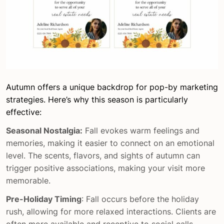
Autumn offers a unique backdrop for pop-by marketing
strategies. Here’s why this season is particularly
effective:
Seasonal Nostalgia:
Fall evokes warm feelings and
memories, making it easier to connect on an emotional
level. The scents, flavors, and sights of autumn can
trigger positive associations, making your visit more
memorable.
Pre-Holiday Timing
: Fall occurs before the holiday
rush, allowing for more relaxed interactions. Clients are
often more available and receptive to social calls