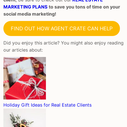
MARKETING PLANS
to save you tons of time on your
social media marketing!
FIND OUT HOW AGENT CRATE CAN HELP
Did you enjoy this article? You might also enjoy reading
our articles about:
Holiday Gift Ideas for Real Estate Clients