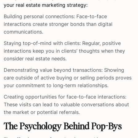
your real estate marketing strategy:
Building personal connections: Face-to-face
interactions create stronger bonds than digital
communications.
Staying top-of-mind with clients: Regular, positive
interactions keep you in clients’ thoughts when they
consider real estate needs.
Demonstrating value beyond transactions: Showing
care outside of active buying or selling periods proves
your commitment to long-term relationships.
Creating opportunities for face-to-face interactions:
These visits can lead to valuable conversations about
the market or potential referrals.
The Psychology Behind Pop-Bys