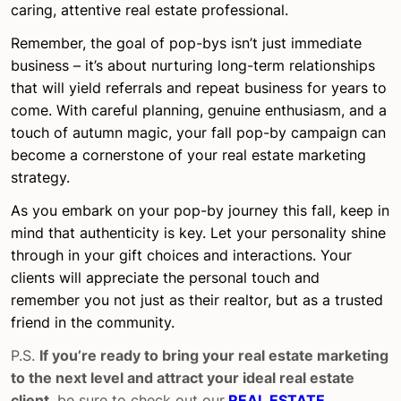
caring, attentive real estate professional.
Remember, the goal of pop-bys isn’t just immediate
business – it’s about nurturing long-term relationships
that will yield referrals and repeat business for years to
come. With careful planning, genuine enthusiasm, and a
touch of autumn magic, your fall pop-by campaign can
become a cornerstone of your real estate marketing
strategy.
As you embark on your pop-by journey this fall, keep in
mind that authenticity is key. Let your personality shine
through in your gift choices and interactions. Your
clients will appreciate the personal touch and
remember you not just as their realtor, but as a trusted
friend in the community.
P.S.
If you’re ready to bring your real estate marketing
to the next level and attract your ideal real estate
client
, be sure to check out our
REAL ESTATE