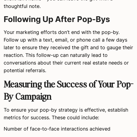
thoughtful note.
Following Up After Pop-Bys
Your marketing efforts don’t end with the pop-by.
Follow up with a text, email, or phone call a few days
later to ensure they received the gift and to gauge their
reaction. This follow-up can naturally lead to
conversations about their current real estate needs or
potential referrals.
Measuring the Success of Your Pop-
By Campaign
To ensure your pop-by strategy is effective, establish
metrics for success. These could include:
Number of face-to-face interactions achieved