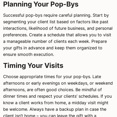
Planning Your Pop-Bys
Successful pop-bys require careful planning. Start by
segmenting your client list based on factors like past
interactions, likelihood of future business, and personal
preferences. Create a schedule that allows you to visit
a manageable number of clients each week. Prepare
your gifts in advance and keep them organized to
ensure smooth execution.
Timing Your Visits
Choose appropriate times for your pop-bys. Late
afternoons or early evenings on weekdays, or weekend
afternoons, are often good choices. Be mindful of
dinner times and respect your clients’ schedules. If you
know a client works from home, a midday visit might
be welcome. Always have a backup plan in case the
client isn’t home – you can leave the gift with a