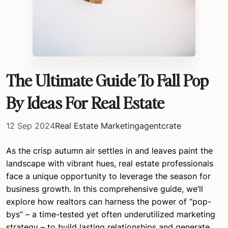
The Ultimate Guide To Fall Pop
By Ideas For Real Estate
12 Sep 2024
Real Estate Marketing
agentcrate
As the crisp autumn air settles in and leaves paint the
landscape with vibrant hues, real estate professionals
face a unique opportunity to leverage the season for
business growth. In this comprehensive guide, we’ll
explore how realtors can harness the power of “pop-
bys” – a time-tested yet often underutilized marketing
strategy – to build lasting relationships and generate