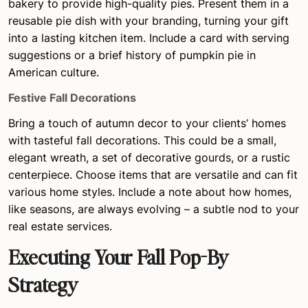
bakery to provide high-quality pies. Present them in a
reusable pie dish with your branding, turning your gift
into a lasting kitchen item. Include a card with serving
suggestions or a brief history of pumpkin pie in
American culture.
Festive Fall Decorations
Bring a touch of autumn decor to your clients’ homes
with tasteful fall decorations. This could be a small,
elegant wreath, a set of decorative gourds, or a rustic
centerpiece. Choose items that are versatile and can fit
various home styles. Include a note about how homes,
like seasons, are always evolving – a subtle nod to your
real estate services.
Executing Your Fall Pop-By
Strategy