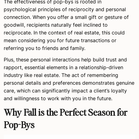
The effectiveness of pop-bys is rooted in
psychological principles of reciprocity and personal
connection. When you offer a small gift or gesture of
goodwill, recipients naturally feel inclined to
reciprocate. In the context of real estate, this could
mean considering you for future transactions or
referring you to friends and family.
Plus, these personal interactions help build trust and
rapport, essential elements in a relationship-driven
industry like real estate. The act of remembering
personal details and preferences demonstrates genuine
care, which can significantly impact a client’s loyalty
and willingness to work with you in the future.
Why Fall is the Perfect Season for
Pop-Bys