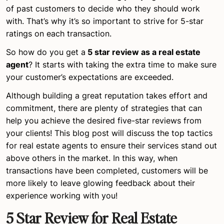
of past customers to decide who they should work
with. That’s why it’s so important to strive for 5-star
ratings on each transaction.
So how do you get a
5 star review as a real estate
agent
? It starts with taking the extra time to make sure
your customer’s expectations are exceeded.
Although building a great reputation takes effort and
commitment, there are plenty of strategies that can
help you achieve the desired five-star reviews from
your clients! This blog post will discuss the top tactics
for real estate agents to ensure their services stand out
above others in the market. In this way, when
transactions have been completed, customers will be
more likely to leave glowing feedback about their
experience working with you!
5 Star Review for Real Estate