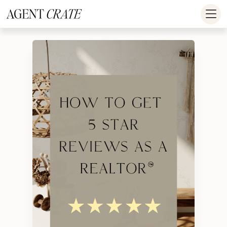
add_action('wp_footer', function() { if (!is_user_logged_in()) return; ?
>