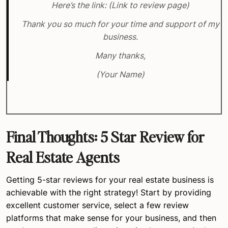
Here’s the link: (Link to review page)
Thank you so much for your time and support of my
business.
Many thanks,
(Your Name)
Final Thoughts: 5 Star Review for
Real Estate Agents
Getting 5-star reviews for your real estate business is
achievable with the right strategy! Start by providing
excellent customer service, select a few review
platforms that make sense for your business, and then