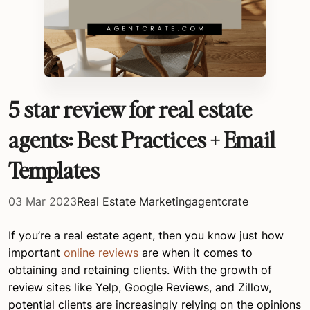
5 star review for real estate
agents: Best Practices + Email
Templates
03 Mar 2023
Real Estate Marketing
agentcrate
If you’re a real estate agent, then you know just how
important
online reviews
are when it comes to
obtaining and retaining clients. With the growth of
review sites like Yelp, Google Reviews, and Zillow,
potential clients are increasingly relying on the opinions