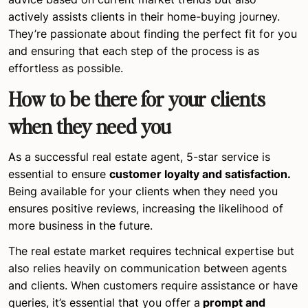
actively assists clients in their home-buying journey.
They’re passionate about finding the perfect fit for you
and ensuring that each step of the process is as
effortless as possible.
How to be there for your clients
when they need you
As a successful real estate agent, 5-star service is
essential to ensure
customer loyalty and satisfaction.
Being available for your clients when they need you
ensures positive reviews, increasing the likelihood of
more business in the future.
The real estate market requires technical expertise but
also relies heavily on communication between agents
and clients. When customers require assistance or have
queries, it’s essential that you offer a
prompt and