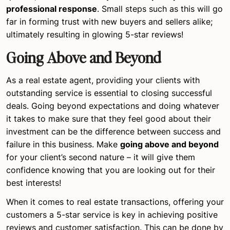
professional response
. Small steps such as this will go
far in forming trust with new buyers and sellers alike;
ultimately resulting in glowing 5-star reviews!
Going Above and Beyond
As a real estate agent, providing your clients with
outstanding service is essential to closing successful
deals. Going beyond expectations and doing whatever
it takes to make sure that they feel good about their
investment can be the difference between success and
failure in this business. Make
going above and beyond
for your client’s second nature – it will give them
confidence knowing that you are looking out for their
best interests!
When it comes to real estate transactions, offering your
customers a 5-star service is key in achieving positive
reviews and customer satisfaction. This can be done by