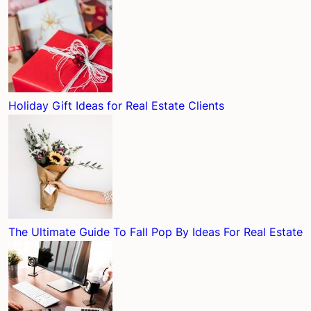
Holiday Gift Ideas for Real Estate Clients
The Ultimate Guide To Fall Pop By Ideas For Real Estate