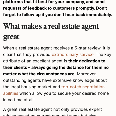
platforms that fit best for your company, and send
requests of feedback to customers promptly. Don’t
forget to follow up if you don’t hear back immediately.
What makes a real estate agent
great
When a real estate agent receives a 5-star review, it is
clear that they provided
extraordinary service
. The key
attribute of an excellent agent is
their dedication to
their clients – always going the distance for them no
matter what the circumstances are
. Moreover,
outstanding agents have extensive knowledge about
the local housing market and
top-notch negotiation
abilities
which allow you to secure your desired home
in no time at all!
A great real estate agent not only provides expert
advice based on current market trends but also