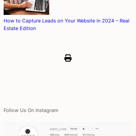
How to Capture Leads on Your Website in 2024 – Real
Estate Edition
Follow Us On Instagram