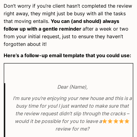
Don’t worry if you’re client hasn’t completed the review
right away, they might just be busy with all the tasks
that moving entails.
You can (and should) always
follow up with a gentle reminder
after a week or two
from your initial request, just to ensure they haven’t
forgotten about it!
Here’s a follow-up email template that you could use:
Dear (Name),
I’m sure you’re enjoying your new house and this is a
busy time for you! I just wanted to make sure that
the review request didn’t slip through the cracks –
would it be possible for you to leave a
review for me?