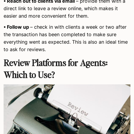
• Reach out to clients via email
– provide them with a
direct link to leave a review online, which makes it
easier and more convenient for them.
• Follow up
– check in with clients a week or two after
the transaction has been completed to make sure
everything went as expected. This is also an ideal time
to ask for reviews.
Review Platforms for Agents:
Which to Use?