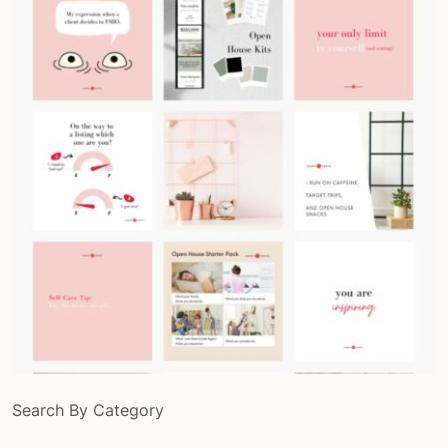
Search By Category