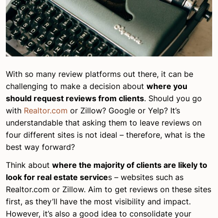
With so many review platforms out there, it can be
challenging to make a decision about
where you
should request reviews from clients
. Should you go
with
Realtor.com
or Zillow? Google or Yelp? It’s
understandable that asking them to leave reviews on
four different sites is not ideal – therefore, what is the
best way forward?
Think about
where the majority of clients are likely to
look for real estate service
s – websites such as
Realtor.com or Zillow. Aim to get reviews on these sites
first, as they’ll have the most visibility and impact.
However, it’s also a good idea to consolidate your