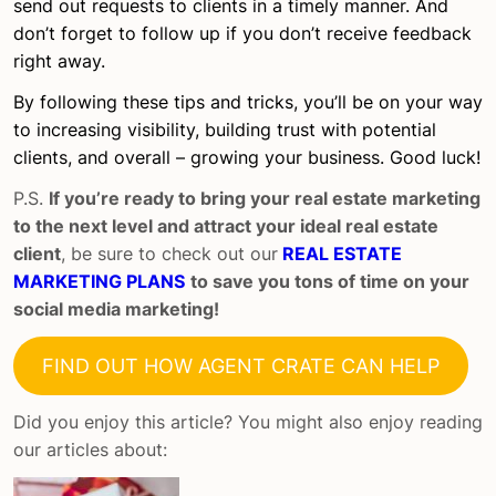
send out requests to clients in a timely manner. And
don’t forget to follow up if you don’t receive feedback
right away.
By following these tips and tricks, you’ll be on your way
to increasing visibility, building trust with potential
clients, and overall – growing your business. Good luck!
P.S.
If you’re ready to bring your real estate marketing
to the next level and attract your ideal real estate
client
, be sure to check out our
REAL ESTATE
MARKETING PLANS
to save you tons of time on your
social media marketing!
FIND OUT HOW AGENT CRATE CAN HELP
Did you enjoy this article? You might also enjoy reading
our articles about: