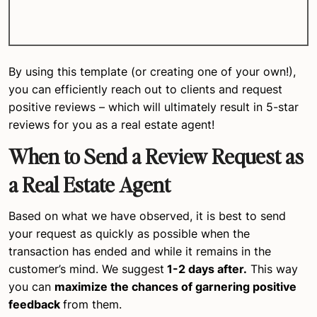
By using this template (or creating one of your own!),
you can efficiently reach out to clients and request
positive reviews – which will ultimately result in 5-star
reviews for you as a real estate agent!
When to Send a Review Request as
a Real Estate Agent
Based on what we have observed, it is best to send
your request as quickly as possible when the
transaction has ended and while it remains in the
customer’s mind. We suggest
1-2 days after.
This way
you can
maximize the chances of garnering positive
feedback
from them.