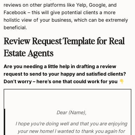
reviews on other platforms like Yelp, Google, and
Facebook – this will give potential clients a more
holistic view of your business, which can be extremely
beneficial.
Review Request Template for Real
Estate Agents
Are you needing a little help in drafting a review
request to send to your happy and satisfied clients?
Don’t worry – here’s one that could work for you
Dear (Name),
I hope you’re doing well and that you are enjoying
your new home! I wanted to thank you again for