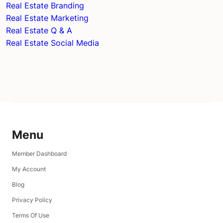
Real Estate Branding
Real Estate Marketing
Real Estate Q & A
Real Estate Social Media
Menu
Member Dashboard
My Account
Blog
Privacy Policy
Terms Of Use