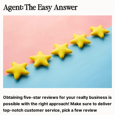
Agent: The Easy Answer
Obtaining five-star reviews for your realty business is
possible with the right approach! Make sure to deliver
top-notch customer service, pick a few review