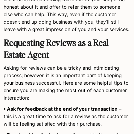
honest about it and offer to refer them to someone
else who can help. This way, even if the customer
doesn’t end up doing business with you, they’ll still
leave with a great impression of you and your services.
Requesting Reviews as a Real
Estate Agent
Asking for reviews can be a tricky and intimidating
process; however, it is an important part of keeping
your business successful. Here are some helpful tips to
ensure you are making the most out of each customer
interaction:
• Ask for feedback at the end of your transaction
–
this is a great time to ask for a review as the customer
will be feeling satisfied with their purchase.