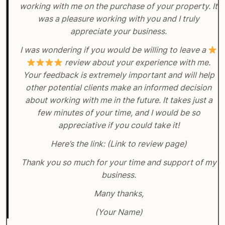
working with me on the purchase of your property. It
was a pleasure working with you and I truly
appreciate your business.
I was wondering if you would be willing to leave a
review about your experience with me.
Your feedback is extremely important and will help
other potential clients make an informed decision
about working with me in the future. It takes just a
few minutes of your time, and I would be so
appreciative if you could take it!
Here’s the link: (Link to review page)
Thank you so much for your time and support of my
business.
Many thanks,
(Your Name)