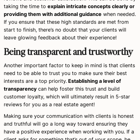
taking the time to
explain intricate concepts clearly or
providing them with additional guidance
when needed.
If you ensure that these high standards are met from
start to finish, there’s no doubt that your clients will
leave glowing feedback about their experience!
Being transparent and trustworthy
Another important factor to keep in mind is that clients
need to be able to trust you to make sure their best
interests are a top priority.
Establishing a level of
transparency
can help foster this trust and build
customer loyalty, which will ultimately result in 5-star
reviews for you as a real estate agent!
Making sure your communication with clients is honest
and truthful will go a long way toward ensuring they
have a positive experience when working with you. If a
client asks for something that’s out of your scope, be